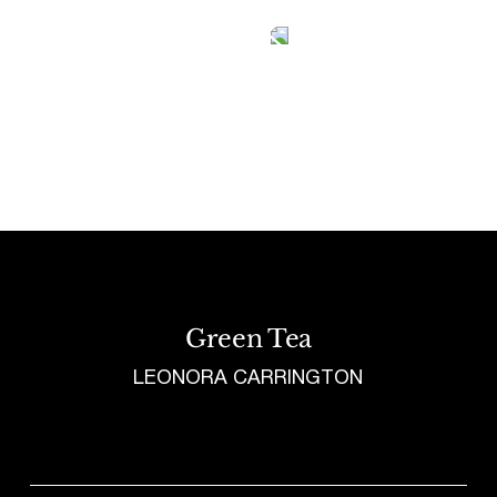
Tetragrammaton logo - link to Homepage
Green Tea
LEONORA CARRINGTON