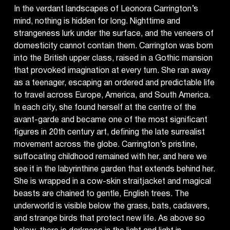
In the verdant landscapes of Leonora Carrington’s
mind, nothing is hidden for long. Nighttime and
strangeness lurk under the surface, and the veneers of
domesticity cannot contain them. Carrington was born
into the British upper class, raised in a Gothic mansion
that provoked imagination at every turn. She ran away
as a teenager, escaping an ordered and predictable life
to travel across Europe, America, and South America.
In each city, she found herself at the centre of the
avant-garde and became one of the most significant
figures in 20th century art, defining the late surrealist
movement across the globe. Carrington’s pristine,
suffocating childhood remained with her, and here we
see it in the labyrinthine garden that extends behind her.
She is wrapped in a cow-skin straitjacket and magical
beasts are chained to gentle, English trees. The
underworld is visible below the grass, bats, cadavers,
and strange birds that protect new life. As above so