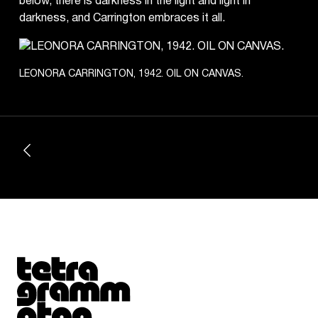
below, there is darkness in the light and light in
darkness, and Carrington embraces it all.
LEONORA CARRINGTON, 1942. OIL ON CANVAS.
Tetragrammaton logo - link to Homepage