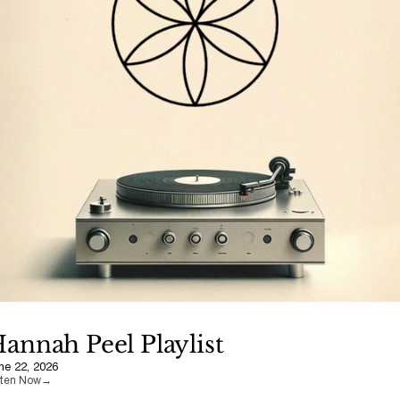
annah Peel Playlist
ne 22, 2026
sten Now
→