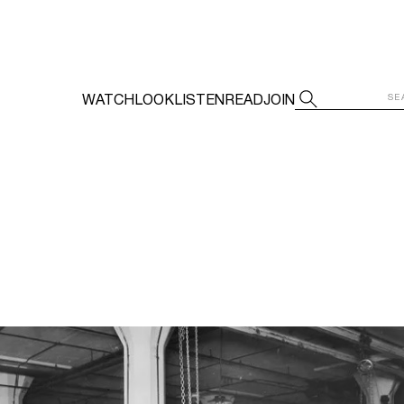
WATCH
LOOK
LISTEN
READ
JOIN