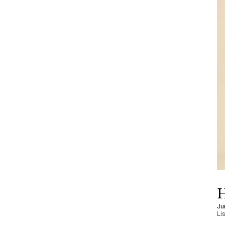
H
Ju
Li