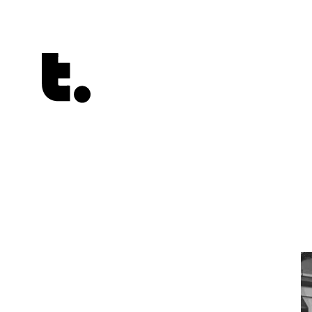
Tetragrammaton logo - link to Homepage
Playlists