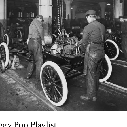
ggy Pop Playlist