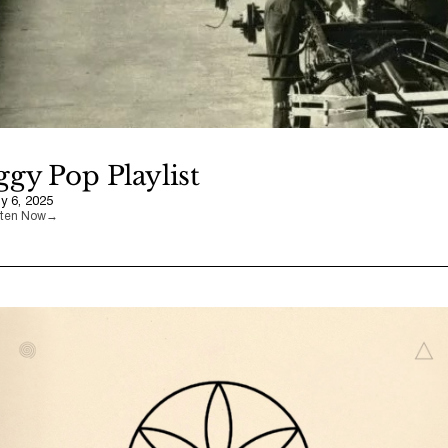
ggy Pop Playlist
ly 6, 2025
sten Now
→