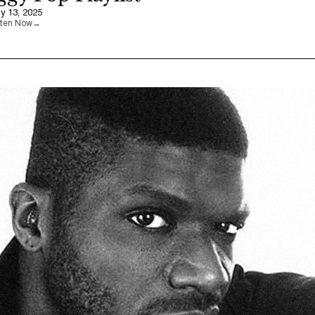
ly 13, 2025
sten Now
→