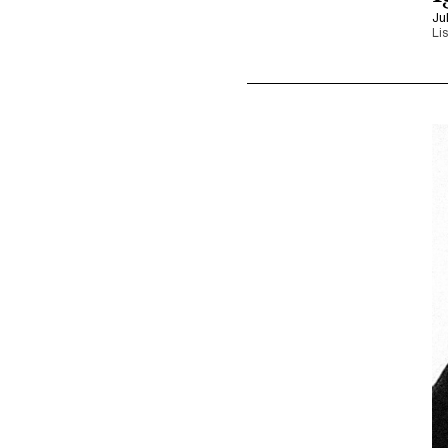
Ju
Li