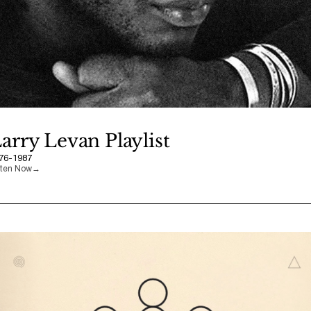
arry Levan Playlist
76-1987
sten Now
→