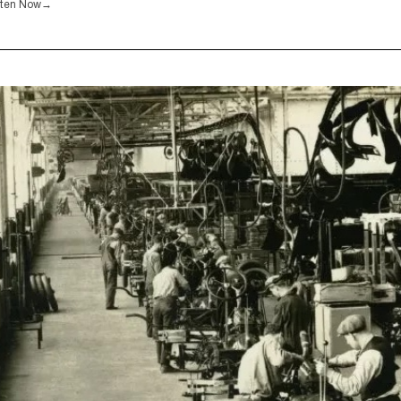
sten Now
→