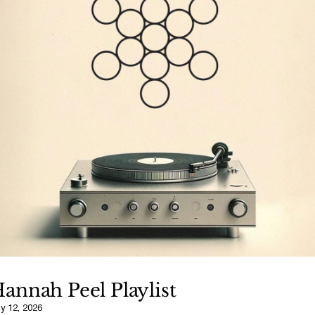
annah Peel Playlist
ly 12, 2026