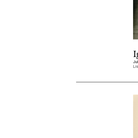
I
Ju
Li