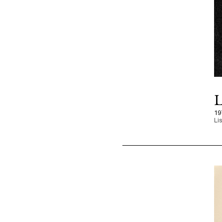
L
19
Li