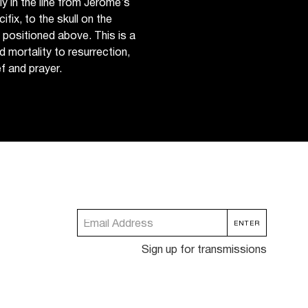
 in the line from Jerome’s
ifix, to the skull on the
s positioned above. This is a
d mortality to resurrection,
f and prayer.
Sign up for transmissions