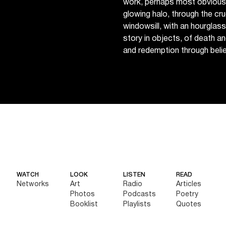
work, perhaps most obviously
glowing halo, through the cruc
windowsill, with an hourglas
story in objects, of death an
and redemption through belie
WATCH
LOOK
LISTEN
READ
Networks
Art
Radio
Articles
Photos
Podcasts
Poetry
Booklist
Playlists
Quotes