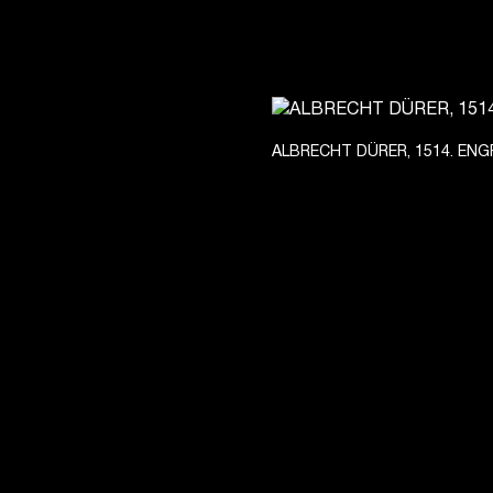
ALBRECHT DÜRER, 1514. ENG