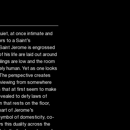
iet, at once intimate and
s to a Saint’s
 Saint Jerome is engrossed
 his life are laid out around
ilings are low and the room
gely human. Yet as one looks
. The perspective creates
s viewing from somewhere
 that at first seem to make
evealed to defy laws of
n that rests on the floor,
 part of Jerome’s
ymbol of domesticity, co-
s this duality across the