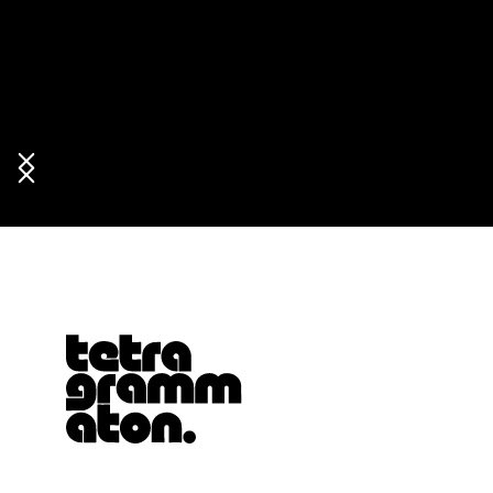
Tetragrammaton logo - link to Homepage