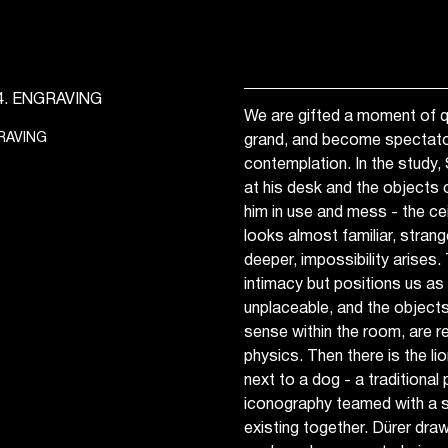
We are gifted a moment of qu
RAVING
grand, and become spectator
contemplation. In the study,
at his desk and the objects of
him in use and mess - the ce
looks almost familiar, stran
deeper, impossibility arises
intimacy but positions us a
unplaceable, and the objects
sense within the room, are r
physics. Then there is the lio
next to a dog - a traditional
iconography teamed with a s
existing together. Dürer draw