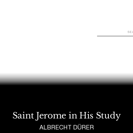
WATCH
LOOK
LISTEN
READ
JOIN
Saint Jerome in His Study
ALBRECHT DÜRER