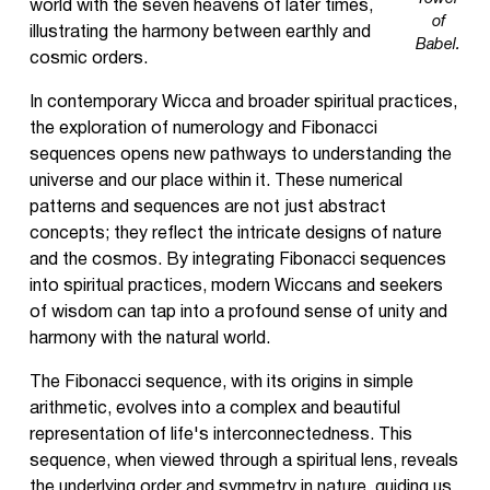
world with the seven heavens of later times,
of
illustrating the harmony between earthly and
Babel.
cosmic orders.
In contemporary Wicca and broader spiritual practices,
the exploration of numerology and Fibonacci
sequences opens new pathways to understanding the
universe and our place within it. These numerical
patterns and sequences are not just abstract
concepts; they reflect the intricate designs of nature
and the cosmos. By integrating Fibonacci sequences
into spiritual practices, modern Wiccans and seekers
of wisdom can tap into a profound sense of unity and
harmony with the natural world.
The Fibonacci sequence, with its origins in simple
arithmetic, evolves into a complex and beautiful
representation of life's interconnectedness. This
sequence, when viewed through a spiritual lens, reveals
the underlying order and symmetry in nature, guiding us