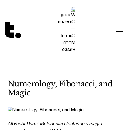
Tetragrammaton logo - link to Homepage
Numerology, Fibonacci, and
Magic
Albrecht Durer, Melencolia I featuring a magic