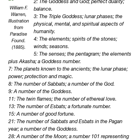
2: The Goddess and God; perfect duality;
William F.
balance.
Warren,
3: The Triple Goddess; lunar phases; the
Illustration
physical, mental, and spiritual aspects of
from
humanity.
Paradise
4: The elements; spirits of the stones;
Found.
winds; seasons.
(1885).
5: The senses; the pentagram; the elements
plus Akasha; a Goddess number.
7: The planets known to the ancients; the lunar phase;
power; protection and magic.
8: The number of Sabbats; a number of the God.
9: A number of the Goddess.
11: The twin flames; the number of ethereal love.
13: The number of Esbats; a fortunate number.
15: A number of good fortune.
21: The number of Sabbats and Esbats in the Pagan
year; a number of the Goddess.
28: A number of the Moon; a number 101 representing