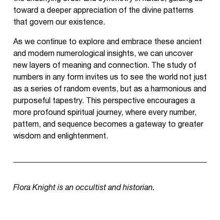
toward a deeper appreciation of the divine patterns
that govern our existence.
As we continue to explore and embrace these ancient
and modern numerological insights, we can uncover
new layers of meaning and connection. The study of
numbers in any form invites us to see the world not just
as a series of random events, but as a harmonious and
purposeful tapestry. This perspective encourages a
more profound spiritual journey, where every number,
pattern, and sequence becomes a gateway to greater
wisdom and enlightenment.
Flora Knight is an occultist and historian.