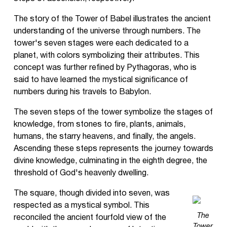
The story of the Tower of Babel illustrates the ancient
understanding of the universe through numbers. The
tower's seven stages were each dedicated to a
planet, with colors symbolizing their attributes. This
concept was further refined by Pythagoras, who is
said to have learned the mystical significance of
numbers during his travels to Babylon.
The seven steps of the tower symbolize the stages of
knowledge, from stones to fire, plants, animals,
humans, the starry heavens, and finally, the angels.
Ascending these steps represents the journey towards
divine knowledge, culminating in the eighth degree, the
threshold of God's heavenly dwelling.
The square, though divided into seven, was
respected as a mystical symbol. This
The
reconciled the ancient fourfold view of the
Tower