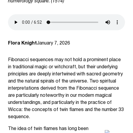
numerology square. (1514)
Flora Knight
January 7, 2026
Fibonacci sequences may not hold a prominent place
in traditional magic or witchcraft, but their underlying
principles are deeply intertwined with sacred geometry
and the natural spirals of the universe. Two spiritual
interpretations derived from the Fibonacci sequence
are particularly noteworthy in our modern magical
understandings, and particularly in the practice of
Wicca: the concepts of twin flames and the number 33
sequence.
The idea of twin flames has long been