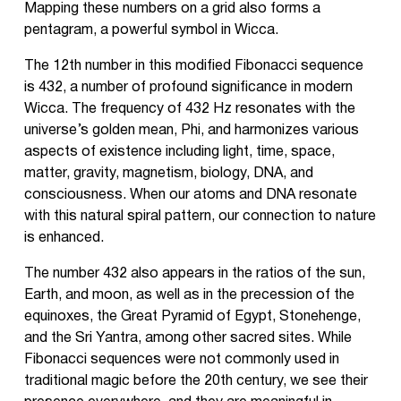
Mapping these numbers on a grid also forms a
pentagram, a powerful symbol in Wicca.
The 12th number in this modified Fibonacci sequence
is 432, a number of profound significance in modern
Wicca. The frequency of 432 Hz resonates with the
universe’s golden mean, Phi, and harmonizes various
aspects of existence including light, time, space,
matter, gravity, magnetism, biology, DNA, and
consciousness. When our atoms and DNA resonate
with this natural spiral pattern, our connection to nature
is enhanced.
The number 432 also appears in the ratios of the sun,
Earth, and moon, as well as in the precession of the
equinoxes, the Great Pyramid of Egypt, Stonehenge,
and the Sri Yantra, among other sacred sites. While
Fibonacci sequences were not commonly used in
traditional magic before the 20th century, we see their