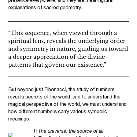
presence everywhere, and they are meaningful in
explanations of sacred geometry.
“This sequence, when viewed through a
spiritual lens, reveals the underlying order
and symmetry in nature, guiding us toward
a deeper appreciation of the divine
patterns that govern our existence.”
But beyond just Fibonacci, the study of numbers
reveals secrets of the world, and to understand the
magical perspective of the world, we must understand
how different numbers carry various symbolic
meanings:
1: The universe; the source of all.