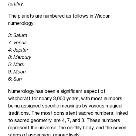
fertility.
The planets are numbered as follows in Wiccan
numerology:
3: Saturn
7: Venus
4: Jupiter
8: Mercury
5: Mars
9: Moon
6: Sun
Numerology has been a significant aspect of
witchcraft for nearly 3,000 years, with most numbers
being assigned specific meanings by various magical
traditions. The most consistent sacred numbers, linked
to sacred geometry, are 4, 7, and 3. These numbers
represent the universe, the earthly body, and the seven
steps of ascension, respectively.