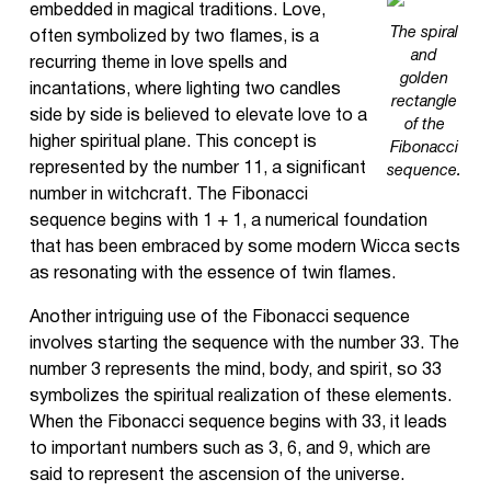
embedded in magical traditions. Love,
The spiral
often symbolized by two flames, is a
and
recurring theme in love spells and
golden
incantations, where lighting two candles
rectangle
side by side is believed to elevate love to a
of the
higher spiritual plane. This concept is
Fibonacci
represented by the number 11, a significant
sequence.
number in witchcraft. The Fibonacci
sequence begins with 1 + 1, a numerical foundation
that has been embraced by some modern Wicca sects
as resonating with the essence of twin flames.
Another intriguing use of the Fibonacci sequence
involves starting the sequence with the number 33. The
number 3 represents the mind, body, and spirit, so 33
symbolizes the spiritual realization of these elements.
When the Fibonacci sequence begins with 33, it leads
to important numbers such as 3, 6, and 9, which are
said to represent the ascension of the universe.