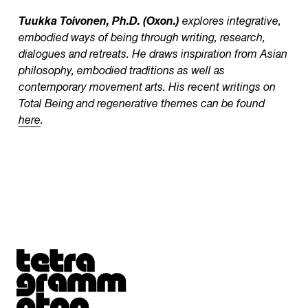
Tuukka Toivonen, Ph.D. (Oxon.)
explores integrative,
embodied ways of being through writing, research,
dialogues and retreats. He draws inspiration from Asian
philosophy, embodied traditions as well as
contemporary movement arts. His recent writings on
Total Being and regenerative themes can be found
here
.
Tetragrammaton logo - link to Homepage