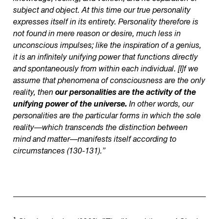
subject and object. At this time our true personality
expresses itself in its entirety. Personality therefore is
not found in mere reason or desire, much less in
unconscious impulses; like the inspiration of a genius,
it is an infinitely unifying power that functions directly
and spontaneously from within each individual. [I]f we
assume that phenomena of consciousness are the only
reality, then
our personalities are the activity of the
unifying power of the universe.
In other words, our
personalities are the particular forms in which the sole
reality—which transcends the distinction between
mind and matter—manifests itself according to
circumstances (130-131).”