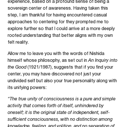
experience, based on a profound sense of being a
sovereign center of awareness. Having taken this
step, I am thankful for having encountered casual
approaches to centering for they prompted me to
explore further so that I could arrive at a more deeply
rooted understanding that better aligns with my own
felt reality.
Allow me to leave you with the words of Nishida
himself whose philosophy, as set out in
An Inquiry into
the Good
(1921/1987), suggests that if you find your
center, you may have discovered not just your
undivided self but also your true personality along with
its unifying powers:
“The true unity of consciousness is a pure and simple
activity that comes forth of itself, unhindered by
oneself; it is the original state of independent, self-
sufficient consciousness, with no distinction among
knowledge, feeling, and volition, and no separation of