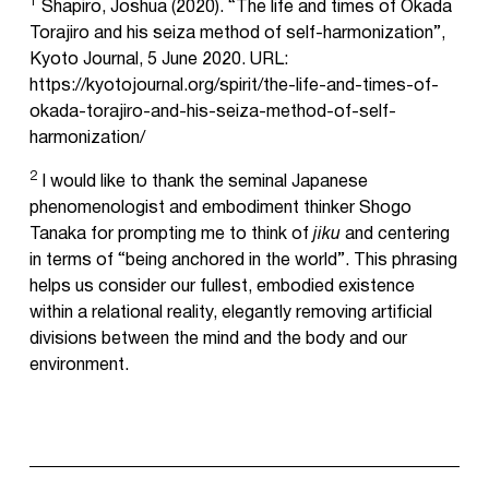
1
Shapiro, Joshua (2020). “The life and times of Okada
Torajiro and his seiza method of self-harmonization”,
Kyoto Journal, 5 June 2020. URL:
https://kyotojournal.org/spirit/the-life-and-times-of-
okada-torajiro-and-his-seiza-method-of-self-
harmonization/
2
I would like to thank the seminal Japanese
phenomenologist and embodiment thinker Shogo
Tanaka for prompting me to think of
jiku
and centering
in terms of “being anchored in the world”. This phrasing
helps us consider our fullest, embodied existence
within a relational reality, elegantly removing artificial
divisions between the mind and the body and our
environment.