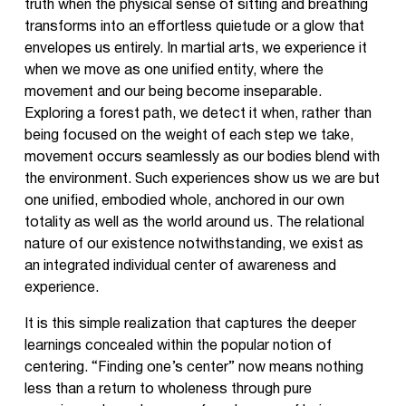
truth when the physical sense of sitting and breathing
transforms into an effortless quietude or a glow that
envelopes us entirely. In martial arts, we experience it
when we move as one unified entity, where the
movement and our being become inseparable.
Exploring a forest path, we detect it when, rather than
being focused on the weight of each step we take,
movement occurs seamlessly as our bodies blend with
the environment. Such experiences show us we are but
one unified, embodied whole, anchored in our own
totality as well as the world around us. The relational
nature of our existence notwithstanding, we exist as
an integrated individual center of awareness and
experience.
It is this simple realization that captures the deeper
learnings concealed within the popular notion of
centering. “Finding one’s center” now means nothing
less than a return to wholeness through pure