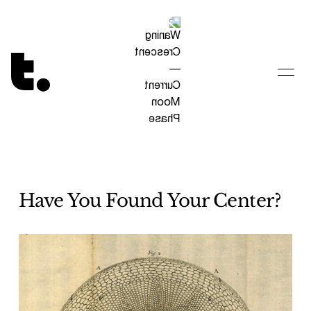
Tetragrammaton logo - link to Homepage
Have You Found Your Center?