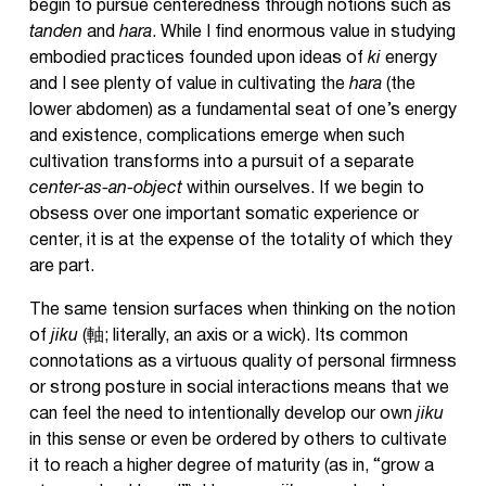
begin to pursue centeredness through notions such as
tanden
and
hara
. While I find enormous value in studying
embodied practices founded upon ideas of
ki
energy
and I see plenty of value in cultivating the
hara
(the
lower abdomen) as a fundamental seat of one’s energy
and existence, complications emerge when such
cultivation transforms into a pursuit of a separate
center-as-an-object
within ourselves. If we begin to
obsess over one important somatic experience or
center, it is at the expense of the totality of which they
are part.
The same tension surfaces when thinking on the notion
of
jiku
(軸; literally, an axis or a wick). Its common
connotations as a virtuous quality of personal firmness
or strong posture in social interactions means that we
can feel the need to intentionally develop our own
jiku
in this sense or even be ordered by others to cultivate
it to reach a higher degree of maturity (as in, “grow a