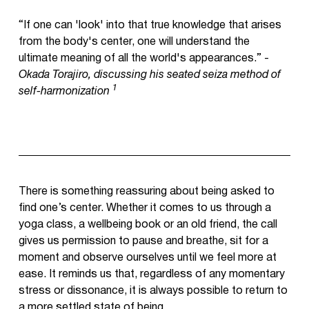
“If one can 'look' into that true knowledge that arises
from the body's center, one will understand the
ultimate meaning of all the world's appearances.” -
Okada Torajiro, discussing his seated seiza method of
1
self-harmonization
There is something reassuring about being asked to
find one’s center. Whether it comes to us through a
yoga class, a wellbeing book or an old friend, the call
gives us permission to pause and breathe, sit for a
moment and observe ourselves until we feel more at
ease. It reminds us that, regardless of any momentary
stress or dissonance, it is always possible to return to
a more settled state of being.