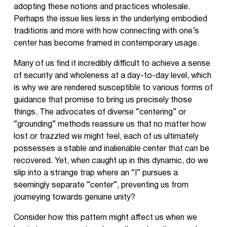
adopting these notions and practices wholesale.
Perhaps the issue lies less in the underlying embodied
traditions and more with how connecting with one’s
center has become framed in contemporary usage.
Many of us find it incredibly difficult to achieve a sense
of security and wholeness at a day-to-day level, which
is why we are rendered susceptible to various forms of
guidance that promise to bring us precisely those
things. The advocates of diverse “centering” or
“grounding” methods reassure us that no matter how
lost or frazzled we might feel, each of us ultimately
possesses a stable and inalienable center that
can
be
recovered. Yet, when caught up in this dynamic, do we
slip into a strange trap where an “I” pursues a
seemingly separate “center”, preventing us from
journeying towards genuine unity?
Consider how this pattern might affect us when we