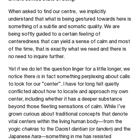
When asked to find our centre, we implicitly
understand that what is being gestured towards here is
something of a subtle and somatic quality. We are
being softly guided to a certain
feeling
of
centeredness that can yield a sense of calm and most
of the time, that is exactly what we need and there is
no need to inquire further.
Yet if we do let the question linger for a little longer, we
notice there
is
in fact something perplexing about calls
to look for our “center”. I have for long felt quietly
conflicted about how to locate and approach my own
center, including whether it has a deeper substance
beyond those fleeting sensations of calm. While I’ve
grown curious about traditional concepts that denote
vital centers within the living human body—from the
yogic
chakras
to the Daoist
dantian
(or
tanden
) and the
Japanese
hara—
something in me has resisted