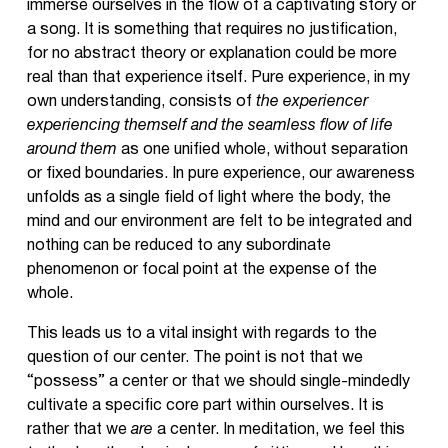
immerse ourselves in the flow of a captivating story or
a song. It is something that requires no justification,
for no abstract theory or explanation could be more
real than that experience itself. Pure experience, in my
own understanding, consists of
the experiencer
experiencing themself and the seamless flow of life
around them
as one unified whole, without separation
or fixed boundaries. In pure experience, our awareness
unfolds as a single field of light where the body, the
mind and our environment are felt to be integrated and
nothing can be reduced to any subordinate
phenomenon or focal point at the expense of the
whole.
This leads us to a vital insight with regards to the
question of our center. The point is not that we
“possess” a center or that we should single-mindedly
cultivate a specific core part within ourselves. It is
rather that we
are
a center. In meditation, we feel this