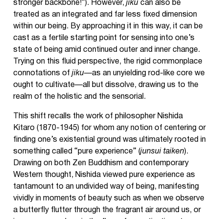
stronger backbone!”). However,
jiku
can also be
treated as an integrated and far less fixed dimension
within our being. By approaching it in this way, it can be
cast as a fertile starting point for sensing into one’s
state of being amid continued outer and inner change.
Trying on this fluid perspective, the rigid commonplace
connotations of
jiku
—as an unyielding rod-like core we
ought to cultivate—all but dissolve, drawing us to the
realm of the holistic and the sensorial.
This shift recalls the work of philosopher Nishida
Kitaro (1870-1945) for whom any notion of centering or
finding one’s existential ground was ultimately rooted in
something called “pure experience” (
junsui taiken
).
Drawing on both Zen Buddhism and contemporary
Western thought, Nishida viewed pure experience as
tantamount to an undivided way of being, manifesting
vividly in moments of beauty such as when we observe
a butterfly flutter through the fragrant air around us, or