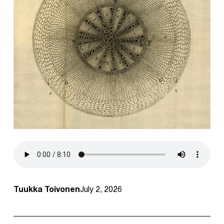
Tuukka Toivonen
July 2, 2026