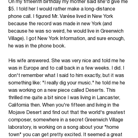
On my fifteenth birthday my mother said she'd give me
$5. I told her I would rather make a long-distance
phone call. I figured Mr. Varése lived in New York
because the record was made in new York (and
because he was so weird, he would live in Greenwich
Village). I got New York Information, and sure enough,
he was in the phone book.
His wife answered. She was very nice and told me he
was in Europe and to call back in a few weeks. I did. I
don't remember what I said to him exactly, but it was
something like: "I really dig your music." he told me he
was working on a new piece called Deserts. This
thrilled me quite a bit since I was living in Lancaster,
California then. When you're fifteen and living in the
Mojave Desert and find out that the world's greatest
composer, somewhere in a secret Greenwich Village
laboratory, is working on a song about your "home
town" you can get pretty excited. It seemed a great