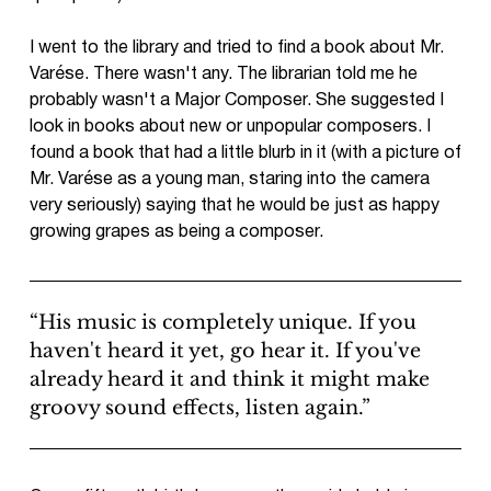
I went to the library and tried to find a book about Mr.
Varése. There wasn't any. The librarian told me he
probably wasn't a Major Composer. She suggested I
look in books about new or unpopular composers. I
found a book that had a little blurb in it (with a picture of
Mr. Varése as a young man, staring into the camera
very seriously) saying that he would be just as happy
growing grapes as being a composer.
“His music is completely unique. If you
haven't heard it yet, go hear it. If you've
already heard it and think it might make
groovy sound effects, listen again.”