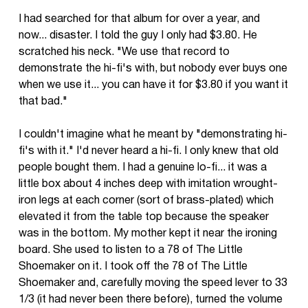
I had searched for that album for over a year, and
now... disaster. I told the guy I only had $3.80. He
scratched his neck. "We use that record to
demonstrate the hi-fi's with, but nobody ever buys one
when we use it... you can have it for $3.80 if you want it
that bad."
I couldn't imagine what he meant by "demonstrating hi-
fi's with it." I'd never heard a hi-fi. I only knew that old
people bought them. I had a genuine lo-fi... it was a
little box about 4 inches deep with imitation wrought-
iron legs at each corner (sort of brass-plated) which
elevated it from the table top because the speaker
was in the bottom. My mother kept it near the ironing
board. She used to listen to a 78 of The Little
Shoemaker on it. I took off the 78 of The Little
Shoemaker and, carefully moving the speed lever to 33
1/3 (it had never been there before), turned the volume