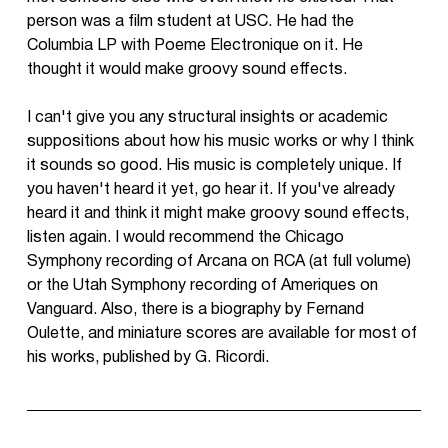
person was a film student at USC. He had the
Columbia LP with Poeme Electronique on it. He
thought it would make groovy sound effects.
I can't give you any structural insights or academic
suppositions about how his music works or why I think
it sounds so good. His music is completely unique. If
you haven't heard it yet, go hear it. If you've already
heard it and think it might make groovy sound effects,
listen again. I would recommend the Chicago
Symphony recording of Arcana on RCA (at full volume)
or the Utah Symphony recording of Ameriques on
Vanguard. Also, there is a biography by Fernand
Oulette, and miniature scores are available for most of
his works, published by G. Ricordi.