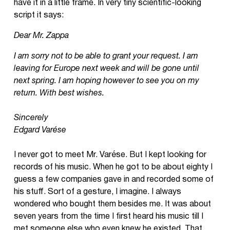
have it in a little frame. In very tiny scientific-looking
script it says:
Dear Mr. Zappa
I am sorry not to be able to grant your request. I am
leaving for Europe next week and will be gone until
next spring. I am hoping however to see you on my
return. With best wishes.
Sincerely
Edgard Varése
I never got to meet Mr. Varése. But I kept looking for
records of his music. When he got to be about eighty I
guess a few companies gave in and recorded some of
his stuff. Sort of a gesture, I imagine. I always
wondered who bought them besides me. It was about
seven years from the time I first heard his music till I
met someone else who even knew he existed. That