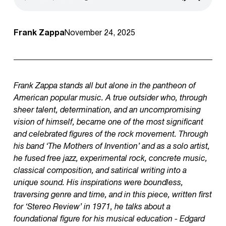
Frank Zappa
November 24, 2025
Frank Zappa stands all but alone in the pantheon of
American popular music. A true outsider who, through
sheer talent, determination, and an uncompromising
vision of himself, became one of the most significant
and celebrated figures of the rock movement. Through
his band ‘The Mothers of Invention’ and as a solo artist,
he fused free jazz, experimental rock, concrete music,
classical composition, and satirical writing into a
unique sound. His inspirations were boundless,
traversing genre and time, and in this piece, written first
for ‘Stereo Review’ in 1971, he talks about a
foundational figure for his musical education - Edgard