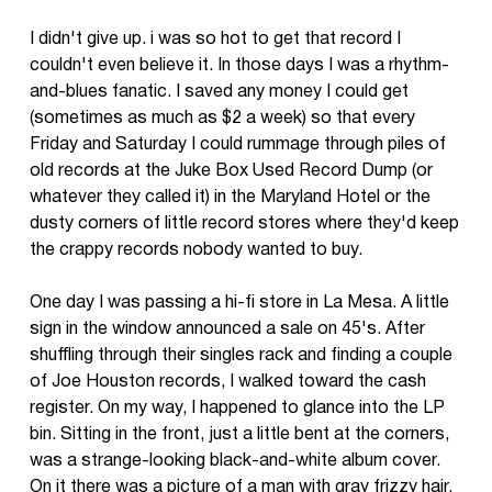
I didn't give up. i was so hot to get that record I
couldn't even believe it. In those days I was a rhythm-
and-blues fanatic. I saved any money I could get
(sometimes as much as $2 a week) so that every
Friday and Saturday I could rummage through piles of
old records at the Juke Box Used Record Dump (or
whatever they called it) in the Maryland Hotel or the
dusty corners of little record stores where they'd keep
the crappy records nobody wanted to buy.
One day I was passing a hi-fi store in La Mesa. A little
sign in the window announced a sale on 45's. After
shuffling through their singles rack and finding a couple
of Joe Houston records, I walked toward the cash
register. On my way, I happened to glance into the LP
bin. Sitting in the front, just a little bent at the corners,
was a strange-looking black-and-white album cover.
On it there was a picture of a man with gray frizzy hair.