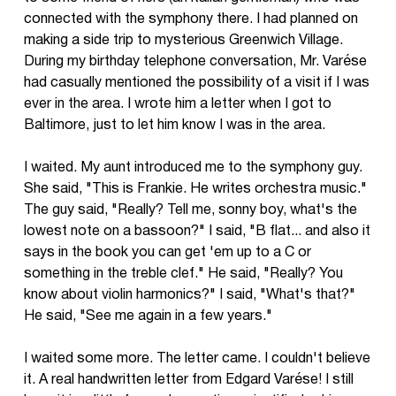
connected with the symphony there. I had planned on
making a side trip to mysterious Greenwich Village.
During my birthday telephone conversation, Mr. Varése
had casually mentioned the possibility of a visit if I was
ever in the area. I wrote him a letter when I got to
Baltimore, just to let him know I was in the area.
I waited. My aunt introduced me to the symphony guy.
She said, "This is Frankie. He writes orchestra music."
The guy said, "Really? Tell me, sonny boy, what's the
lowest note on a bassoon?" I said, "B flat... and also it
says in the book you can get 'em up to a C or
something in the treble clef." He said, "Really? You
know about violin harmonics?" I said, "What's that?"
He said, "See me again in a few years."
I waited some more. The letter came. I couldn't believe
it. A real handwritten letter from Edgard Varése! I still