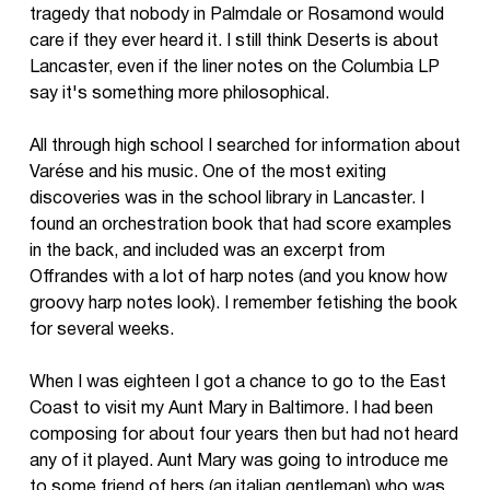
tragedy that nobody in Palmdale or Rosamond would
care if they ever heard it. I still think Deserts is about
Lancaster, even if the liner notes on the Columbia LP
say it's something more philosophical.
All through high school I searched for information about
Varése and his music. One of the most exiting
discoveries was in the school library in Lancaster. I
found an orchestration book that had score examples
in the back, and included was an excerpt from
Offrandes with a lot of harp notes (and you know how
groovy harp notes look). I remember fetishing the book
for several weeks.
When I was eighteen I got a chance to go to the East
Coast to visit my Aunt Mary in Baltimore. I had been
composing for about four years then but had not heard
any of it played. Aunt Mary was going to introduce me
to some friend of hers (an italian gentleman) who was