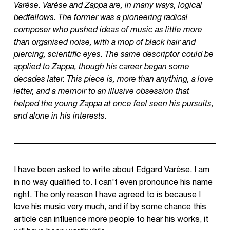
Varése. Varése and Zappa are, in many ways, logical
bedfellows. The former was a pioneering radical
composer who pushed ideas of music as little more
than organised noise, with a mop of black hair and
piercing, scientific eyes. The same descriptor could be
applied to Zappa, though his career began some
decades later. This piece is, more than anything, a love
letter, and a memoir to an illusive obsession that
helped the young Zappa at once feel seen his pursuits,
and alone in his interests.
I have been asked to write about Edgard Varése. I am
in no way qualified to. I can't even pronounce his name
right. The only reason I have agreed to is because I
love his music very much, and if by some chance this
article can influence more people to hear his works, it