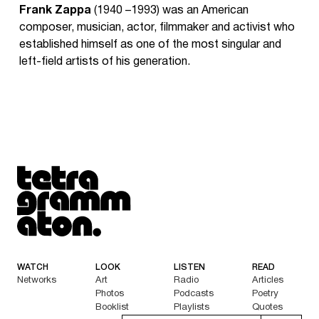
Frank Zappa
(1940 –1993) was an American
composer, musician, actor, filmmaker and activist who
established himself as one of the most singular and
left-field artists of his generation.
Tetragrammaton logo - link to Homepage
WATCH
LOOK
LISTEN
READ
Networks
Art
Radio
Articles
Photos
Podcasts
Poetry
Booklist
Playlists
Quotes