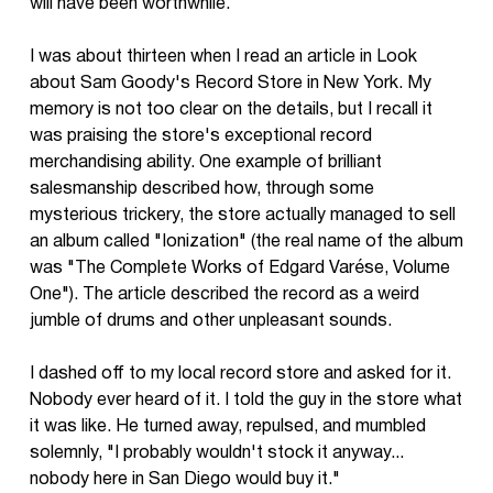
will have been worthwhile.
I was about thirteen when I read an article in Look
about Sam Goody's Record Store in New York. My
memory is not too clear on the details, but I recall it
was praising the store's exceptional record
merchandising ability. One example of brilliant
salesmanship described how, through some
mysterious trickery, the store actually managed to sell
an album called "Ionization" (the real name of the album
was "The Complete Works of Edgard Varése, Volume
One"). The article described the record as a weird
jumble of drums and other unpleasant sounds.
I dashed off to my local record store and asked for it.
Nobody ever heard of it. I told the guy in the store what
it was like. He turned away, repulsed, and mumbled
solemnly, "I probably wouldn't stock it anyway...
nobody here in San Diego would buy it."