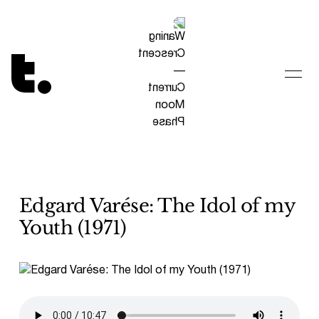
Tetragrammaton logo - link to Homepage
Edgard Varése: The Idol of my
Youth (1971)