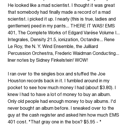
He looked like a mad scientist. I thought it was great
that somebody had finally made a record of a mad
scientist. i picked it up. I nearly (this is true, ladies and
gentlemen) peed in my pants... THERE IT WAS! EMS
401, The Complete Works of Edgard Varése Volume I...
Integrales, Density 21.5, ionization, Octandre... Rene
Le Roy, the N. Y. Wind Ensemble, the Juilliard
Percussion Orchestra, Frederic Waidman Conducting...
liner notes by Sidney Finkelstein! WOW!
I ran over to the singles box and stuffed the Joe
Houston records back in it. I fumbled around in my
pocket to see how much money I had (about $3.80). I
knew I had to have a lot of money to buy an album.
Only old people had enough money to buy albums. I'd
never bought an album before. I sneaked over to the
guy at the cash register and asked him how much EMS
401 cost. "That gray one in the box? $5.95 - "