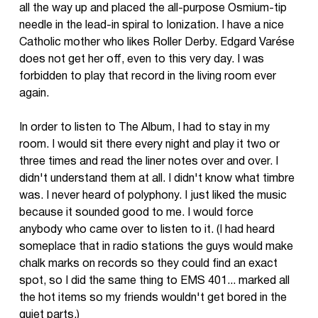
all the way up and placed the all-purpose Osmium-tip
needle in the lead-in spiral to Ionization. I have a nice
Catholic mother who likes Roller Derby. Edgard Varése
does not get her off, even to this very day. I was
forbidden to play that record in the living room ever
again.
In order to listen to The Album, I had to stay in my
room. I would sit there every night and play it two or
three times and read the liner notes over and over. I
didn't understand them at all. I didn't know what timbre
was. I never heard of polyphony. I just liked the music
because it sounded good to me. I would force
anybody who came over to listen to it. (I had heard
someplace that in radio stations the guys would make
chalk marks on records so they could find an exact
spot, so I did the same thing to EMS 401... marked all
the hot items so my friends wouldn't get bored in the
quiet parts.)