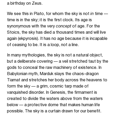
a birthday on Zeus.
We see this in Plato, for whom the sky is not
in
time —
time is in the sky; it is the first clock. Its age is
synonymous with the very
concept
of age. For the
Stoics, the sky has died a thousand times and will live
again (ekpyrosis). It has no age because it is incapable
of ceasing to be. It is a loop, not a line.
In many mythologies, the sky is not a natural object,
but a deliberate covering — a veil stretched taut by the
gods to conceal the raw machinery of existence. In
Babylonian myth, Marduk slays the chaos-dragon
Tiamat and stretches her body across the heavens to
form the sky — a grim, cosmic tarp made of
vanquished disorder. In Genesis, the firmament is
created to divide the waters above from the waters
below — a protective dome that makes human life
possible. The sky is a curtain drawn for our benefit.