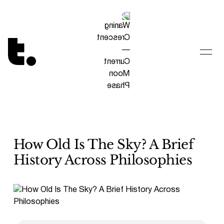
Tetragrammaton logo - link to Homepage
How Old Is The Sky? A Brief
History Across Philosophies