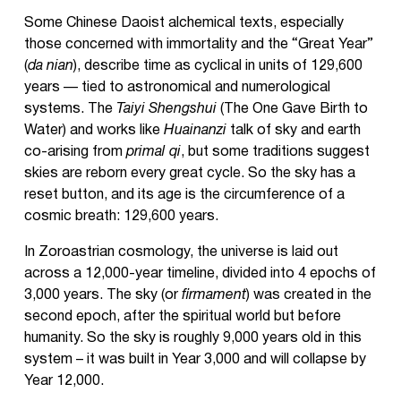
Some Chinese Daoist alchemical texts, especially
those concerned with immortality and the “Great Year”
(
da nian
), describe time as cyclical in units of 129,600
years — tied to astronomical and numerological
systems. The
Taiyi Shengshui
(The One Gave Birth to
Water) and works like
Huainanzi
talk of sky and earth
co-arising from
primal qi
, but some traditions suggest
skies are reborn every great cycle. So the sky has a
reset button, and its age is the circumference of a
cosmic breath: 129,600 years.
In Zoroastrian cosmology, the universe is laid out
across a 12,000-year timeline, divided into 4 epochs of
3,000 years. The sky (or
firmament
) was created in the
second epoch, after the spiritual world but before
humanity. So the sky is roughly 9,000 years old in this
system – it was built in Year 3,000 and will collapse by
Year 12,000.