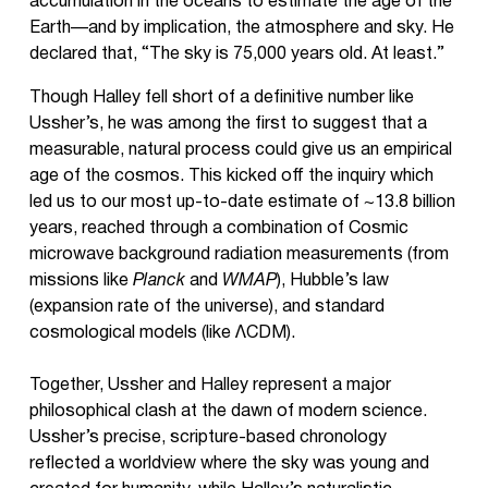
accumulation in the oceans to estimate the age of the
Earth—and by implication, the atmosphere and sky. He
declared that, “The sky is 75,000 years old. At least.”
Though Halley fell short of a definitive number like
Ussher’s, he was among the first to suggest that a
measurable, natural process could give us an empirical
age of the cosmos. This kicked off the inquiry which
led us to our most up-to-date estimate of ~13.8 billion
years, reached through a combination of Cosmic
microwave background radiation measurements (from
missions like
Planck
and
WMAP
), Hubble’s law
(expansion rate of the universe), and standard
cosmological models (like ΛCDM).
Together, Ussher and Halley represent a major
philosophical clash at the dawn of modern science.
Ussher’s precise, scripture-based chronology
reflected a worldview where the sky was young and