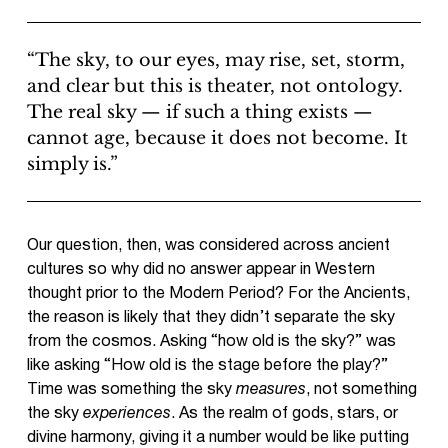
“The sky, to our eyes, may rise, set, storm,
and clear but this is theater, not ontology.
The real sky — if such a thing exists —
cannot age, because it does not become. It
simply is.”
Our question, then, was considered across ancient
cultures so why did no answer appear in Western
thought prior to the Modern Period? For the Ancients,
the reason is likely that they didn’t separate the sky
from the cosmos. Asking “how old is the sky?” was
like asking “How old is the stage before the play?”
Time was something the sky
measures
, not something
the sky
experiences
. As the realm of gods, stars, or
divine harmony, giving it a number would be like putting