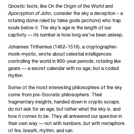
Gnostic texts, like
On the Origin of the World
and
Apocryphon of John
, consider the sky a deception – a
rotating dome ruled by false gods (
archons
) who trap
souls below it. The sky’s age is the length of our
captivity — its number is how long we’ve been asleep.
Johannes Trithemius (1462–1516), a cryptographer-
monk-mystic, wrote about celestial intelligences
controlling the world in 800-year periods, rotating like
gears — a secret calendar with no age, but a coded
rhythm
Some of the most interesting philosophies of the sky
come from pre-Socratic philosophers. Their
fragmentary insights, handed down in cryptic scraps,
do not ask for an age, but rather what the sky
is
, and
how it
comes to be
. They all answered our question in
their own way — not with numbers, but with metaphors
of fire, breath, rhythm, and ruin.