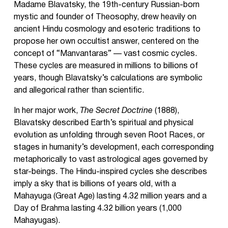
Madame Blavatsky, the 19th-century Russian-born
mystic and founder of Theosophy, drew heavily on
ancient Hindu cosmology and esoteric traditions to
propose her own occultist answer, centered on the
concept of “Manvantaras” — vast cosmic cycles.
These cycles are measured in millions to billions of
years, though Blavatsky’s calculations are symbolic
and allegorical rather than scientific.
In her major work,
The Secret Doctrine
(1888),
Blavatsky described Earth’s spiritual and physical
evolution as unfolding through seven Root Races, or
stages in humanity’s development, each corresponding
metaphorically to vast astrological ages governed by
star-beings. The Hindu-inspired cycles she describes
imply a sky that is billions of years old, with a
Mahayuga (Great Age) lasting 4.32 million years and a
Day of Brahma lasting 4.32 billion years (1,000
Mahayugas).