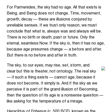
For Parmenides, the sky had no age. All that exists is
Being, and Being does not change. Time, movement,
growth, decay — these are illusions conjured by
unreliable senses. If we trust only reason, we must
conclude that what is, always was and always will be.
There is no birth or death, past or future. Only the
eternal, seamless Now. If the sky
is
, then it has no age,
because age presumes change — a before and after.
But there is no before and after in truth.
The sky, to our eyes, may rise, set, storm, and
clear but this is theater, not ontology. The real sky
— if such a thing exists — cannot age, because it
does not become. It simply is. And if the sky as we
perceive it is part of the grand illusion of Becoming,
then the question of its age is a nonsense question —
like asking for the temperature of a mirage.
Heraclitus of Ephesus (c. 500 BCE), known as the