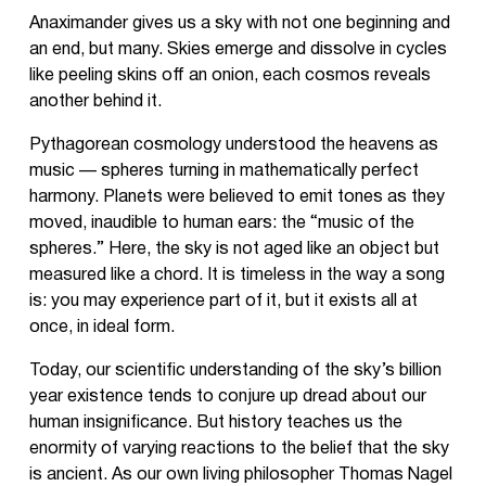
Anaximander gives us a sky with not one beginning and
an end, but many. Skies emerge and dissolve in cycles
like peeling skins off an onion, each cosmos reveals
another behind it.
Pythagorean cosmology understood the heavens as
music — spheres turning in mathematically perfect
harmony. Planets were believed to emit tones as they
moved, inaudible to human ears: the “music of the
spheres.” Here, the sky is not aged like an object but
measured like a chord. It is timeless in the way a song
is: you may experience part of it, but it exists all at
once, in ideal form.
Today, our scientific understanding of the sky’s billion
year existence tends to conjure up dread about our
human insignificance. But history teaches us the
enormity of varying reactions to the belief that the sky
is ancient. As our own living philosopher Thomas Nagel