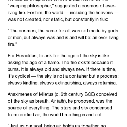
“weeping philosopher,” suggested a cosmos of ever-
living fire. For him, the world — including the heavens —
was not created, nor static, but constantly in flux:
“The cosmos, the same for all, was not made by gods
or men, but always was and is and will be: an ever-living
fire.”
For Heraclitus, to ask for the age of the sky is like
asking the age of a flame. The fire exists because it
burns. It is always old and always new. If there is time,
it’s cyclical — the sky is not a container but a process:
always kindling, always extinguishing, always returning.
Anaximenes of Miletus (c. 6th century BCE) conceived
of the sky as breath. Air (aēr), he proposed, was the
source of everything. The stars and sky condensed
from rarefied air; the world breathing in and out.
“Just as our soul, being air, holds us together, so