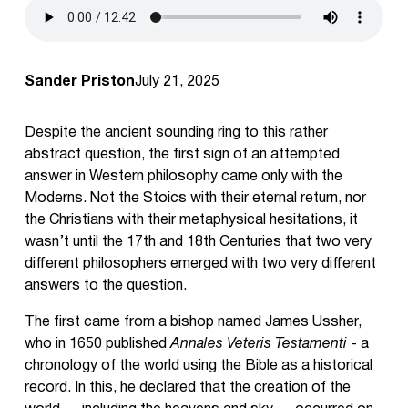
Sander Priston
July 21, 2025
Despite the ancient sounding ring to this rather
abstract question, the first sign of an attempted
answer in Western philosophy came only with the
Moderns. Not the Stoics with their eternal return, nor
the Christians with their metaphysical hesitations, it
wasn’t until the 17th and 18th Centuries that two very
different philosophers emerged with two very different
answers to the question.
The first came from a bishop named James Ussher,
who in 1650 published
Annales Veteris Testamenti
- a
chronology of the world using the Bible as a historical
record. In this, he declared that the creation of the