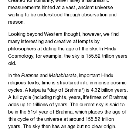
created for humanity, while Halley’s naturalistic
measurements hinted at a vast, ancient universe
waiting to be understood through observation and
reason.
Looking beyond Western thought, however, we find
many interesting and creative attempts by
philosophers at dating the age of the sky. In Hindu
Cosmology, for example, the sky is 155.52 trillion years
old.
In the
Puranas
and
Mahabharata
, important Hindu
religious texts, time is structured into immense cosmic
cycles. A kalpa (a "day of Brahma") is 4.32 billion years.
A full cycle (including nights, years, lifetimes of Brahma)
adds up to trillions of years. The current sky is said to
be in the 51st year of Brahma, which places the age of
this cycle of the universe at around 155.52 trillion
years. The sky then has an age but no clear origin.