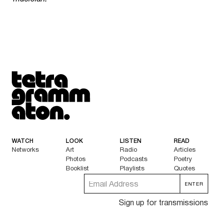
Tetragrammaton logo - link to Homepage
WATCH
LOOK
LISTEN
READ
Networks
Art
Radio
Articles
Photos
Podcasts
Poetry
Booklist
Playlists
Quotes
Sign up for transmissions