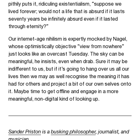
pithily puts it, ridiculing existentialism, “suppose we
lived forever; would not a life that is absurd if it lasts
seventy years be infinitely absurd even if it lasted
through eternity?”
Our internet-age nihilism is expertly mocked by Nagel,
whose optimistically objective “view from nowhere”
just looks like an overcast Tuesday. The sky can be
meaningful, he insists, even when drab. Sure it may be
indifferent to us, but if it’s going to hang over us all our
lives then we may as well recognise the meaning it has
had for others and project a bit of our own selves onto
it. Maybe time to get offline and engage in a more
meaningful, non-digital kind of looking up.
Sander Priston
is a
busking philosopher
, journalist, and
musician.