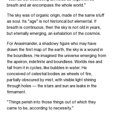
breath and air encompass the whole world.”
The sky was of organic origin, made of the same stuff
as soul. Its “age” is not historical but elemental. If
breath is continuous, then the sky is not old in years,
but eternally emerging, an exhalation of the cosmos.
For Anaximander, a shadowy figure who may have
drawn the first map of the earth, the sky is a wound in
the boundless. He imagined the universe emerging from
the apeiron, indefinite and boundless. Worlds rise and
fall from it in cycles, like bubbles in water. He
conceived of celestial bodies as wheels of fire,
partially obscured by mist, with visible light shining
through holes — the stars and sun are leaks in the
firmament.
“Things perish into those things out of which they
came to be, according to necessity.”