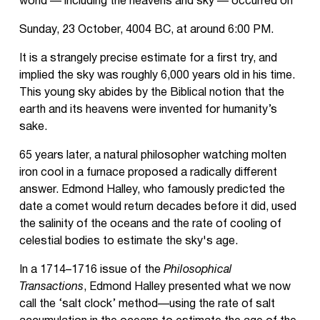
world — including the heavens and sky — occurred on
Sunday, 23 October, 4004 BC, at around 6:00 PM.
It is a strangely precise estimate for a first try, and
implied the sky was roughly 6,000 years old in his time.
This young sky abides by the Biblical notion that the
earth and its heavens were invented for humanity’s
sake.
65 years later, a natural philosopher watching molten
iron cool in a furnace proposed a radically different
answer. Edmond Halley, who famously predicted the
date a comet would return decades before it did, used
the salinity of the oceans and the rate of cooling of
celestial bodies to estimate the sky's age.
In a 1714–1716 issue of the
Philosophical
Transactions
, Edmond Halley presented what we now
call the ‘salt clock’ method—using the rate of salt