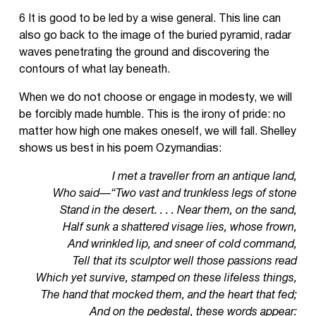
6 It is good to be led by a wise general. This line can
also go back to the image of the buried pyramid, radar
waves penetrating the ground and discovering the
contours of what lay beneath.
When we do not choose or engage in modesty, we will
be forcibly made humble. This is the irony of pride: no
matter how high one makes oneself, we will fall. Shelley
shows us best in his poem Ozymandias:
I met a traveller from an antique land,
Who said—“Two vast and trunkless legs of stone
Stand in the desert. . . . Near them, on the sand,
Half sunk a shattered visage lies, whose frown,
And wrinkled lip, and sneer of cold command,
Tell that its sculptor well those passions read
Which yet survive, stamped on these lifeless things,
The hand that mocked them, and the heart that fed;
And on the pedestal, these words appear: