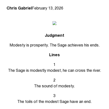
Chris Gabriel
February 13, 2026
Judgment
Modesty is prosperity. The Sage achieves his ends.
Lines
1
The Sage is modestly modest, he can cross the river.
2
The sound of modesty.
3
The toils of the modest Sage have an end.