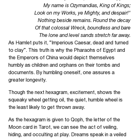
My name is Ozymandias, King of Kings;
Look on my Works, ye Mighty, and despair!"
Nothing beside remains. Round the decay
Of that colossal Wreck, boundless and bare
The lone and level sands stretch far away.
As Hamlet puts it, “Imperious Caesar, dead and turned
to clay”. This truth is why the Pharaohs of Egypt and
the Emperors of China would depict themselves
humbly as children and orphans on their tombs and
documents. By humbling oneself, one assures a
greater longevity.
Though the next hexagram, excitement, shows the
squeaky wheel getting oil, the quiet, humble wheel is
the least likely to get thrown away.
As the hexagram is given to Qoph, the letter of the
Moon card in Tarot, we can see the act of veiling,
hiding, and occulting at play. Dreams speak in a veiled