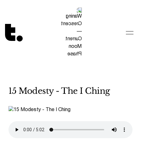
Tetragrammaton logo - link to Homepage
15 Modesty - The I Ching