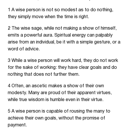
1 A wise person is not so modest as to do nothing,
they simply move when the time is right.
2 The wise sage, while not making a show of himself,
emits a powerful aura. Spiritual energy can palpably
arise from an individual, be it with a simple gesture, or a
word of advice.
3 While a wise person will work hard, they do not work
for the sake of working: they have clear goals and do
nothing that does not further them.
4 Often, an ascetic makes a show of their own
modesty. Many are proud of their apparent virtues,
while true wisdom is humble even in their virtue.
5 A wise person is capable of rousing the many to
achieve their own goals, without the promise of
payment.