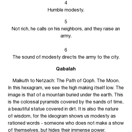
4
Humble modesty.
5
Not rich, he calls on his neighbors, and they raise an
army.
6
The sound of modesty directs the army to the city.
Qabalah
Malkuth to Netzach: The Path of Qoph. The Moon.
In this hexagram, we see the high making itself low. The
image is that of a mountain buried under the earth. This
is the colossal pyramids covered by the sands of time,
a beautiful statue covered in dirt. It is also the nature
of wisdom, for the ideogram shows us modesty as
rationed words - someone who does not make a show
of themselves, but hides their immense power.