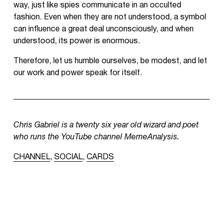
way, just like spies communicate in an occulted
fashion. Even when they are not understood, a symbol
can influence a great deal unconsciously, and when
understood, its power is enormous.
Therefore, let us humble ourselves, be modest, and let
our work and power speak for itself.
Chris Gabriel is a twenty six year old wizard and poet
who runs the YouTube channel MemeAnalysis.
CHANNEL
,
SOCIAL
,
CARDS