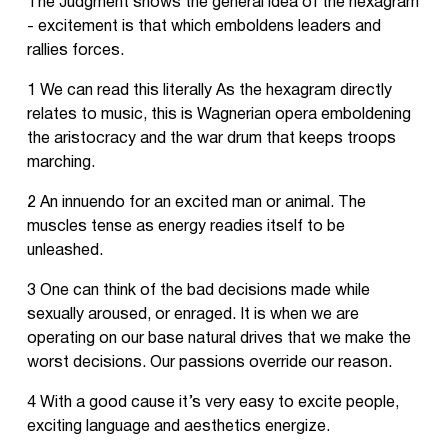
The Judgment shows the general idea of the hexagram
- excitement is that which emboldens leaders and
rallies forces.
1 We can read this literally As the hexagram directly
relates to music, this is Wagnerian opera emboldening
the aristocracy and the war drum that keeps troops
marching.
2 An innuendo for an excited man or animal. The
muscles tense as energy readies itself to be
unleashed.
3 One can think of the bad decisions made while
sexually aroused, or enraged. It is when we are
operating on our base natural drives that we make the
worst decisions. Our passions override our reason.
4 With a good cause it’s very easy to excite people,
exciting language and aesthetics energize.