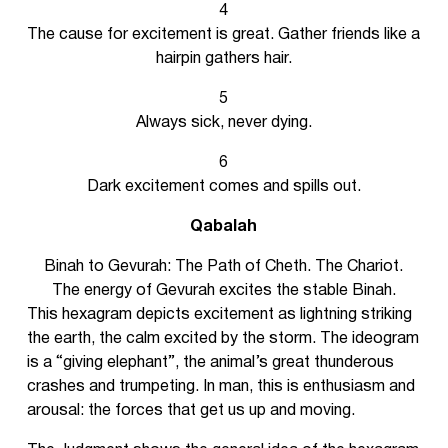
4
The cause for excitement is great. Gather friends like a
hairpin gathers hair.
5
Always sick, never dying.
6
Dark excitement comes and spills out.
Qabalah
Binah to Gevurah: The Path of Cheth. The Chariot.
The energy of Gevurah excites the stable Binah.
This hexagram depicts excitement as lightning striking
the earth, the calm excited by the storm. The ideogram
is a “giving elephant”, the animal’s great thunderous
crashes and trumpeting. In man, this is enthusiasm and
arousal: the forces that get us up and moving.