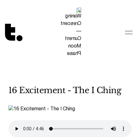
Tetragrammaton logo - link to Homepage
16 Excitement - The I Ching