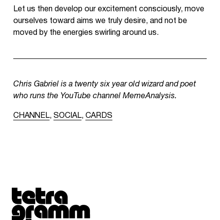
Let us then develop our excitement consciously, move
ourselves toward aims we truly desire, and not be
moved by the energies swirling around us.
Chris Gabriel is a twenty six year old wizard and poet
who runs the YouTube channel MemeAnalysis.
CHANNEL
,
SOCIAL
,
CARDS
Tetragrammaton logo - link to Homepage