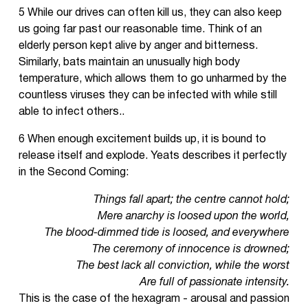
5 While our drives can often kill us, they can also keep
us going far past our reasonable time. Think of an
elderly person kept alive by anger and bitterness.
Similarly, bats maintain an unusually high body
temperature, which allows them to go unharmed by the
countless viruses they can be infected with while still
able to infect others..
6 When enough excitement builds up, it is bound to
release itself and explode. Yeats describes it perfectly
in the Second Coming:
Things fall apart; the centre cannot hold;
Mere anarchy is loosed upon the world,
The blood-dimmed tide is loosed, and everywhere
The ceremony of innocence is drowned;
The best lack all conviction, while the worst
Are full of passionate intensity.
This is the case of the hexagram - arousal and passion