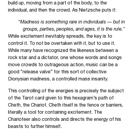
build up, moving from a part of the body, to the
individual, and then the crowd. As Nietzsche puts it:
“Madness is something rare in individuals — but in
groups, parties, peoples, and ages, it is the rule.”
While excitement inevitably spreads, the key is to
control it. To not be overtaken with it, but to use it.
While many have recognized the likeness between a
rock star and a dictator, one whose words and songs
move crowds to outrageous action, music can be a
good “release valve” for this sort of collective
Dionysian madness, a controlled mass insanity.
This controlling of the energies is precisely the subject
of the Tarot card given to this hexagram’s path of
Cheth, the Chariot. Cheth itself is the fence or barriers,
literally a tool for containing excitement. The
Charioteer also controls and directs the energy of his
beasts to further himself.