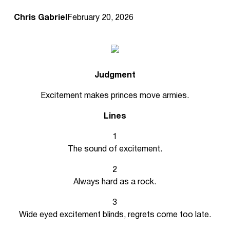
Chris Gabriel
February 20, 2026
Judgment
Excitement makes princes move armies.
Lines
1
The sound of excitement.
2
Always hard as a rock.
3
Wide eyed excitement blinds, regrets come too late.