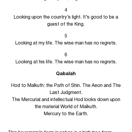
4
Looking upon the country’s light. It’s good to be a
guest of the King.
5
Looking at my life. The wise man has no regrets.
6
Looking at his life. The wise man has no regrets.
Qabalah
Hod to Malkuth: the Path of Shin. The Aeon and The
Last Judgment.
The Mercurial and intellectual Hod looks down upon
the material World of Malkuth.
Mercury to the Earth.