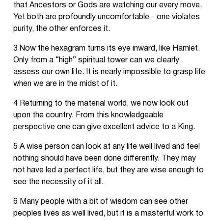
that Ancestors or Gods are watching our every move,
Yet both are profoundly uncomfortable - one violates
purity, the other enforces it.
3 Now the hexagram turns its eye inward, like Hamlet.
Only from a “high” spiritual tower can we clearly
assess our own life. It is nearly impossible to grasp life
when we are in the midst of it.
4 Returning to the material world, we now look out
upon the country. From this knowledgeable
perspective one can give excellent advice to a King.
5 A wise person can look at any life well lived and feel
nothing should have been done differently. They may
not have led a perfect life, but they are wise enough to
see the necessity of it all.
6 Many people with a bit of wisdom can see other
peoples lives as well lived, but it is a masterful work to