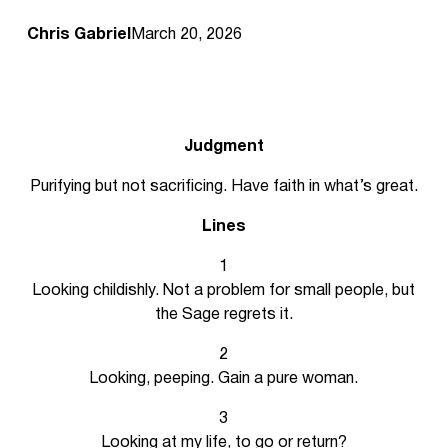
Chris Gabriel
March 20, 2026
Judgment
Purifying but not sacrificing. Have faith in what’s great.
Lines
1
Looking childishly. Not a problem for small people, but
the Sage regrets it.
2
Looking, peeping. Gain a pure woman.
3
Looking at my life, to go or return?