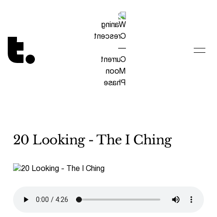
Tetragrammaton logo - link to Homepage
20 Looking - The I Ching