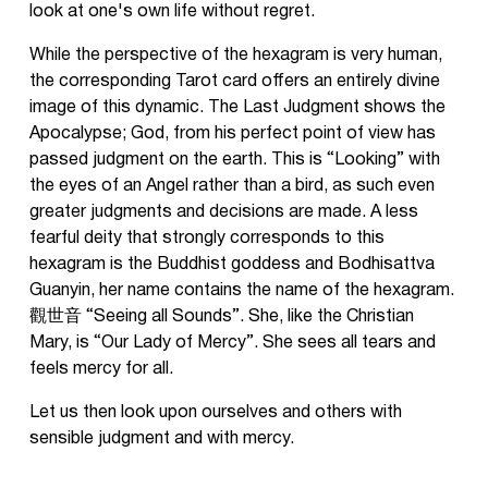
look at one's own life without regret.
While the perspective of the hexagram is very human,
the corresponding Tarot card offers an entirely divine
image of this dynamic. The Last Judgment shows the
Apocalypse; God, from his perfect point of view has
passed judgment on the earth. This is “Looking” with
the eyes of an Angel rather than a bird, as such even
greater judgments and decisions are made. A less
fearful deity that strongly corresponds to this
hexagram is the Buddhist goddess and Bodhisattva
Guanyin, her name contains the name of the hexagram.
觀世音 “Seeing all Sounds”. She, like the Christian
Mary, is “Our Lady of Mercy”. She sees all tears and
feels mercy for all.
Let us then look upon ourselves and others with
sensible judgment and with mercy.