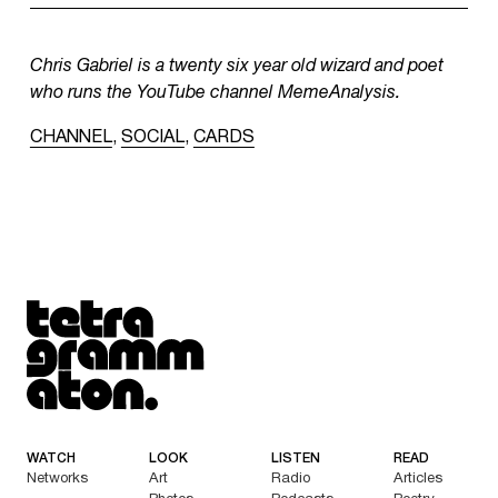
Chris Gabriel is a twenty six year old wizard and poet
who runs the YouTube channel MemeAnalysis.
CHANNEL
,
SOCIAL
,
CARDS
Tetragrammaton logo - link to Homepage
WATCH
LOOK
LISTEN
READ
Networks
Art
Radio
Articles