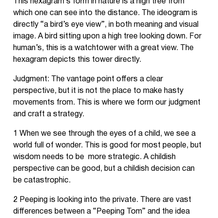
This hexagram’s form in nature is a high tree from
which one can see into the distance. The ideogram is
directly “a bird’s eye view”, in both meaning and visual
image. A bird sitting upon a high tree looking down. For
human’s, this is a watchtower with a great view. The
hexagram depicts this tower directly.
Judgment: The vantage point offers a clear
perspective, but it is not the place to make hasty
movements from. This is where we form our judgment
and craft a strategy.
1 When we see through the eyes of a child, we see a
world full of wonder. This is good for most people, but
wisdom needs to be more strategic. A childish
perspective can be good, but a childish decision can
be catastrophic.
2 Peeping is looking into the private. There are vast
differences between a “Peeping Tom” and the idea