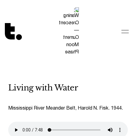
Tetragrammaton logo - link to Homepage
Living with Water
Mississippi River Meander Belt, Harold N. Fisk. 1944.