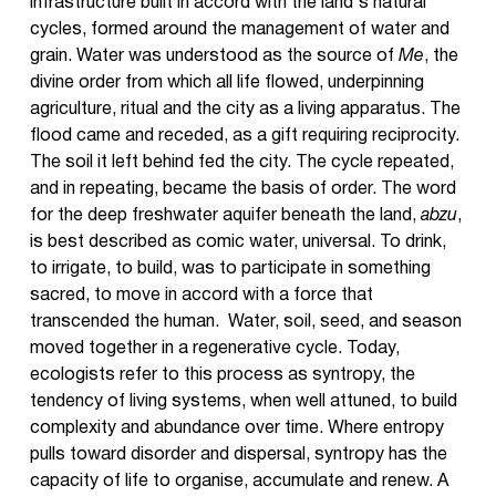
infrastructure built in accord with the land's natural
cycles, formed around the management of water and
grain. Water was understood as the source of
Me
, the
divine order from which all life flowed, underpinning
agriculture, ritual and the city as a living apparatus. The
flood came and receded, as a gift requiring reciprocity.
The soil it left behind fed the city. The cycle repeated,
and in repeating, became the basis of order. The word
for the deep freshwater aquifer beneath the land,
abzu
,
is best described as comic water, universal. To drink,
to irrigate, to build, was to participate in something
sacred, to move in accord with a force that
transcended the human. Water, soil, seed, and season
moved together in a regenerative cycle. Today,
ecologists refer to this process as syntropy, the
tendency of living systems, when well attuned, to build
complexity and abundance over time. Where entropy
pulls toward disorder and dispersal, syntropy has the
capacity of life to organise, accumulate and renew. A