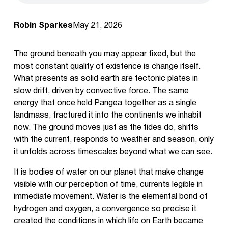
Robin Sparkes
May 21, 2026
The ground beneath you may appear fixed, but the
most constant quality of existence is change itself.
What presents as solid earth are tectonic plates in
slow drift, driven by convective force. The same
energy that once held Pangea together as a single
landmass, fractured it into the continents we inhabit
now. The ground moves just as the tides do, shifts
with the current, responds to weather and season, only
it unfolds across timescales beyond what we can see.
It is bodies of water on our planet that make change
visible with our perception of time, currents legible in
immediate movement. Water is the elemental bond of
hydrogen and oxygen, a convergence so precise it
created the conditions in which life on Earth became