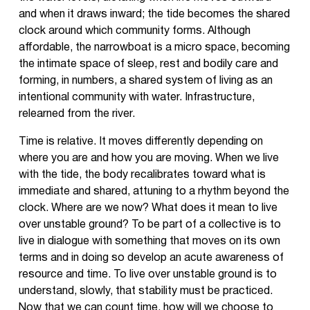
and when it draws inward; the tide becomes the shared
clock around which community forms. Although
affordable, the narrowboat is a micro space, becoming
the intimate space of sleep, rest and bodily care and
forming, in numbers, a shared system of living as an
intentional community with water. Infrastructure,
relearned from the river.
Time is relative. It moves differently depending on
where you are and how you are moving. When we live
with the tide, the body recalibrates toward what is
immediate and shared, attuning to a rhythm beyond the
clock. Where are we now? What does it mean to live
over unstable ground? To be part of a collective is to
live in dialogue with something that moves on its own
terms and in doing so develop an acute awareness of
resource and time. To live over unstable ground is to
understand, slowly, that stability must be practiced.
Now that we can count time, how will we choose to