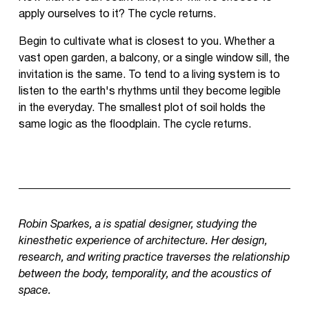
apply ourselves to it? The cycle returns.
Begin to cultivate what is closest to you. Whether a
vast open garden, a balcony, or a single window sill, the
invitation is the same. To tend to a living system is to
listen to the earth's rhythms until they become legible
in the everyday. The smallest plot of soil holds the
same logic as the floodplain. The cycle returns.
Robin Sparkes, a is spatial designer, studying the
kinesthetic experience of architecture. Her design,
research, and writing practice traverses the relationship
between the body, temporality, and the acoustics of
space.