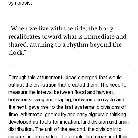
symbiosis.
“When we live with the tide, the body
recalibrates toward what is immediate and
shared, attuning to a rhythm beyond the
clock.”
Through this attunement, ideas emerged that would
outlast the civilisation that created them. The need to
measure the interval between flood and harvest,
between sowing and reaping, between one cycle and
the next, gave rise to the first systematic divisions of
time. Arithmetic, geometry and early algebraic thinking
developed as tools for irrigation, land division and grain
distribution. The unit of the second, the division into
minutes, is the residue of a people that measured their