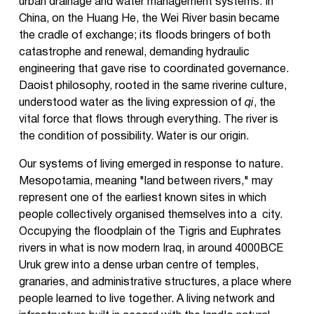
urban drainage and water management systems. In
China, on the Huang He, the Wei River basin became
the cradle of exchange; its floods bringers of both
catastrophe and renewal, demanding hydraulic
engineering that gave rise to coordinated governance.
Daoist philosophy, rooted in the same riverine culture,
understood water as the living expression of
qi
, the
vital force that flows through everything. The river is
the condition of possibility. Water is our origin.
Our systems of living emerged in response to nature.
Mesopotamia, meaning "land between rivers," may
represent one of the earliest known sites in which
people collectively organised themselves into a city.
Occupying the floodplain of the Tigris and Euphrates
rivers in what is now modern Iraq, in around 4000BCE
Uruk grew into a dense urban centre of temples,
granaries, and administrative structures, a place where
people learned to live together. A living network and