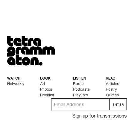
Tetragrammaton logo - link to Homepage
WATCH
LOOK
LISTEN
READ
Networks
Art
Radio
Articles
Photos
Podcasts
Poetry
Booklist
Playlists
Quotes
Sign up for transmissions