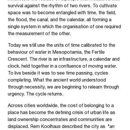
survival against the rhythm of two rivers. ​​To cultivate
space was to become entangled with time, the field,
the flood, the canal, and the calendar, all forming a
single system in which the organisation of one required
the measurement of the other.
Today we still use the units of time calibrated to the
behaviour of water in Mesopotamia, the Fertile
Crescent. The river is an infrastructure, a calendar and
clock, held together in a confluence of moving water.
To live beside it was to see time passing, cycles
completing. What the ancient world understood
through necessity, we are beginning to relearn through
urgency. The cycle returns.
Across cities worldwide, the cost of belonging to a
place has become the defining crisis of urban life as
land ownership concentrates and communities are
displaced. Rem Koolhaus described the city as "
an