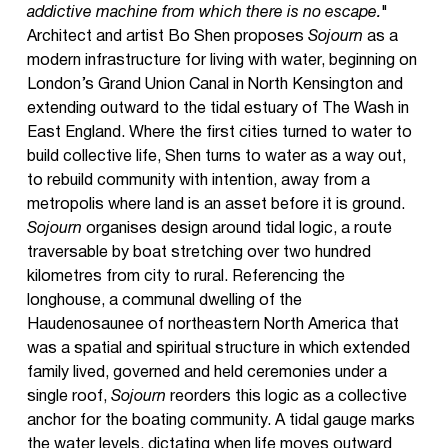
addictive machine from which there is no escape.
"
Architect and artist Bo Shen proposes
Sojourn
as a
modern infrastructure for living with water, beginning on
London’s Grand Union Canal in North Kensington and
extending outward to the tidal estuary of The Wash in
East England. Where the first cities turned to water to
build collective life, Shen turns to water as a way out,
to rebuild community with intention, away from a
metropolis where land is an asset before it is ground.
Sojourn
organises design around tidal logic, a route
traversable by boat stretching over two hundred
kilometres from city to rural. Referencing the
longhouse, a communal dwelling of the
Haudenosaunee of northeastern North America that
was a spatial and spiritual structure in which extended
family lived, governed and held ceremonies under a
single roof,
Sojourn
reorders this logic as a collective
anchor for the boating community. A tidal gauge marks
the water levels, dictating when life moves outward