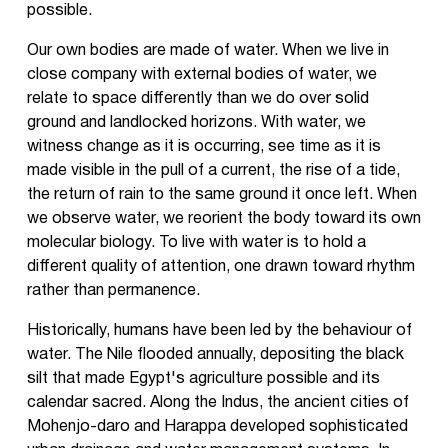
possible.
Our own bodies are made of water. When we live in
close company with external bodies of water, we
relate to space differently than we do over solid
ground and landlocked horizons. With water, we
witness change as it is occurring, see time as it is
made visible in the pull of a current, the rise of a tide,
the return of rain to the same ground it once left. When
we observe water, we reorient the body toward its own
molecular biology. To live with water is to hold a
different quality of attention, one drawn toward rhythm
rather than permanence.
Historically, humans have been led by the behaviour of
water. The Nile flooded annually, depositing the black
silt that made Egypt's agriculture possible and its
calendar sacred. Along the Indus, the ancient cities of
Mohenjo-daro and Harappa developed sophisticated