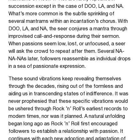
succession except in the case of DOO, LA, and NA.
What’s more common is the subtle sprinkling of
several mantrams within an incantation’s chorus. With
DOO, LA, and NA, the seer conjures a mantra through
improvised call-and-response during their sermon.
When passions seem low, lost, or unfocused, a seer
will ask the crowd to repeat after them. Several NA-
NA-NAs later, followers reassemble as individual drops
in a sea of passionate expression.
These sound vibrations keep revealing themselves
through the decades, rising out of the formless and
aiding us in transcending states of indifference. It was
never prophesied that these specific vibrations would
be ushered through Rock ’n’ Roll’s earliest records to
modern times, nor was it planned. A natural unfolding
began long ago as Rock ’n’ Roll first encouraged
followers to establish a relationship with passion. It
continues with each new adoption and adaptation of