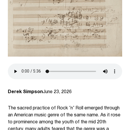
Derek Simpson
June 23, 2026
The sacred practice of Rock ‘n’ Roll emerged through
an American music genre of the same name. As it rose
to prominence among the youth of the mid 20th
century, many adults feared that the genre was a