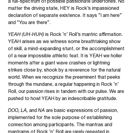
a full-spectrum of possible passionate undertones. No
matter the driving state, HEY
is Rock’s impassioned
declaration of separate existence. It says “I am here”
and “You are there”.
YEAH (UH-HUH)
is Rock ‘n’ Roll’s mantric affirmation.
YEAH arises as we witness some breathtaking show
of skill, a mind-expanding stunt, or the accomplishment
of a near impossible athletic feat. It is YEAH we holler
moments after a giant wave crashes or lightning
strikes close by, shook by a reverence for the natural
world. When we recognize the preeminent that peeks
through the mundane, a regular happening in Rock ‘n’
Roll, our passion rises in tandem with our pulse. We are
pushed to howl YEAH by an indescribable gratitude.
DOO, LA,
and
NA
are basic expressions of passion,
implemented for the sole purpose of establishing
connection among participants. The mantras and
mantrams of Rock ‘n’ Roll are rarely repeated in