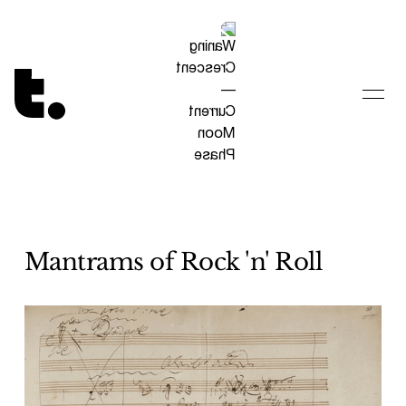
Tetragrammaton logo - link to Homepage
Mantrams of Rock 'n' Roll