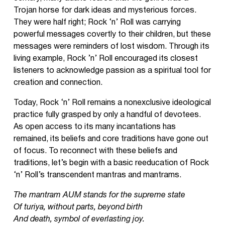
Trojan horse for dark ideas and mysterious forces.
They were half right; Rock ‘n’ Roll was carrying
powerful messages covertly to their children, but these
messages were reminders of lost wisdom. Through its
living example, Rock ’n’ Roll encouraged its closest
listeners to acknowledge passion as a spiritual tool for
creation and connection.
Today, Rock ‘n’ Roll remains a nonexclusive ideological
practice fully grasped by only a handful of devotees.
As open access to its many incantations has
remained, its beliefs and core traditions have gone out
of focus. To reconnect with these beliefs and
traditions, let’s begin with a basic reeducation of Rock
‘n’ Roll’s transcendent mantras and mantrams.
The mantram AUM stands for the supreme state
Of turiya, without parts, beyond birth
And death, symbol of everlasting joy.