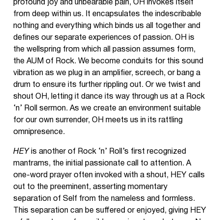
profound joy and unbearable pain, OH invokes itself
from deep within us. It encapsulates the indescribable
nothing and everything which binds us all together and
defines our separate experiences of passion. OH is
the wellspring from which all passion assumes form,
the AUM of Rock. We become conduits for this sound
vibration as we plug in an amplifier, screech, or bang a
drum to ensure its further rippling out. Or we twist and
shout OH, letting it dance its way through us at a Rock
‘n’ Roll sermon. As we create an environment suitable
for our own surrender, OH meets us in its rattling
omnipresence.
HEY
is another of Rock ‘n’ Roll’s first recognized
mantrams, the initial passionate call to attention. A
one-word prayer often invoked with a shout, HEY calls
out to the preeminent, asserting momentary
separation of Self from the nameless and formless.
This separation can be suffered or enjoyed, giving HEY