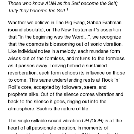
Those who know AUM as the Self become the Self;
1
Truly they become the Self.
Whether we believe in The Big Bang, Sabda Brahman
(sound absolute), or The New Testament’s assertion
that “In the beginning was the Word…”, we recognize
that the cosmos is blossoming out of sonic vibration.
Like individual notes in a melody, each mundane form
arises out of the formless, and returns to the formless
as it passes away. Leaving behind a sustained
reverberation, each form echoes its influence on those
to come. This same understanding rests at Rock ‘n’
Roll’s core, accepted by followers, seers, and
prophets alike. Out of the silence comes vibration and
back to the silence it goes, ringing out into the
atmosphere. Such is the nature of life.
The single syllable sound vibration
OH (OOH)
is at the
heart of all passionate creation
.
In moments of