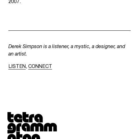
2007.
Derek Simpson is a listener, a mystic, a designer, and
an artist.
LISTEN
,
CONNECT
Tetragrammaton logo - link to Homepage