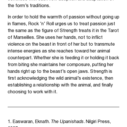
the form’s traditions.
In order to hold the warmth of passion without going up
in flames, Rock ‘n’ Roll urges us to treat passion just
the same as the figure of Strength treats it in the Tarot
of Marseilles. She uses her hands, not to inflict
violence on the beast in front of her but to transmute
intense energies as she reaches toward her animal
counterpart. Whether she is feeding it or holding it back
from biting she maintains her composure, putting her
hands right up to the beast’s open jaws. Strength is
first acknowledging the wild animal’s existence, then
establishing a relationship with the animal, and finally
choosing to work with it.
1. Easwaran, Eknath.
The Upanishads
. Nilgiri Press,