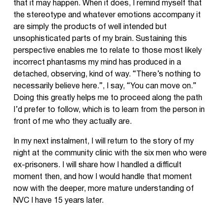
that it may happen. When it does, I remind myself that
the stereotype and whatever emotions accompany it
are simply the products of well intended but
unsophisticated parts of my brain. Sustaining this
perspective enables me to relate to those most likely
incorrect phantasms my mind has produced in a
detached, observing, kind of way. “There’s nothing to
necessarily believe here.”, I say, “You can move on.”
Doing this greatly helps me to proceed along the path
I’d prefer to follow, which is to learn from the person in
front of me who they actually are.
In my next instalment, I will return to the story of my
night at the community clinic with the six men who were
ex-prisoners. I will share how I handled a difficult
moment then, and how I would handle that moment
now with the deeper, more mature understanding of
NVC I have 15 years later.