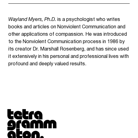
Wayland Myers, Ph.D.
is a psychologist who writes
books and articles on Nonviolent Communication and
other applications of compassion. He was introduced
to the Nonviolent Communication process in 1986 by
its creator Dr. Marshall Rosenberg, and has since used
it extensively in his personal and professional lives with
profound and deeply valued results.
Tetragrammaton logo - link to Homepage