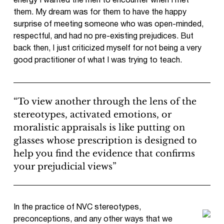
energy I wanted the men to encounter when I met
them. My dream was for them to have the happy
surprise of meeting someone who was open-minded,
respectful, and had no pre-existing prejudices. But
back then, I just criticized myself for not being a very
good practitioner of what I was trying to teach.
“To view another through the lens of the
stereotypes, activated emotions, or
moralistic appraisals is like putting on
glasses whose prescription is designed to
help you find the evidence that confirms
your prejudicial views”
In the practice of NVC stereotypes,
preconceptions, and any other ways that we