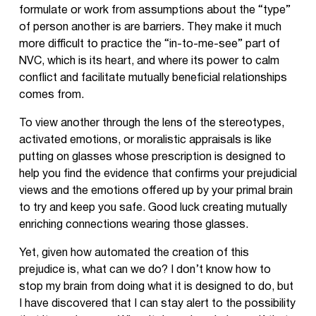
formulate or work from assumptions about the “type”
of person another is are barriers. They make it much
more difficult to practice the “in-to-me-see” part of
NVC, which is its heart, and where its power to calm
conflict and facilitate mutually beneficial relationships
comes from.
To view another through the lens of the stereotypes,
activated emotions, or moralistic appraisals is like
putting on glasses whose prescription is designed to
help you find the evidence that confirms your prejudicial
views and the emotions offered up by your primal brain
to try and keep you safe. Good luck creating mutually
enriching connections wearing those glasses.
Yet, given how automated the creation of this
prejudice is, what can we do? I don’t know how to
stop my brain from doing what it is designed to do, but
I have discovered that I can stay alert to the possibility