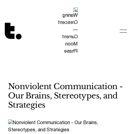
Tetragrammaton logo - link to Homepage
Nonviolent Communication -
Our Brains, Stereotypes, and
Strategies