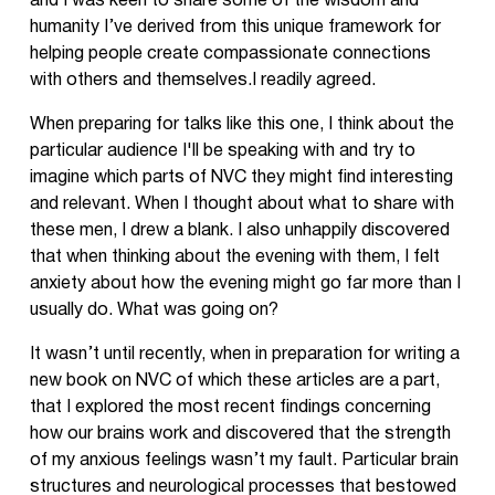
and I was keen to share some of the wisdom and
humanity I’ve derived from this unique framework for
helping people create compassionate connections
with others and themselves.I readily agreed.
When preparing for talks like this one, I think about the
particular audience I'll be speaking with and try to
imagine which parts of NVC they might find interesting
and relevant. When I thought about what to share with
these men, I drew a blank. I also unhappily discovered
that when thinking about the evening with them, I felt
anxiety about how the evening might go far more than I
usually do. What was going on?
It wasn’t until recently, when in preparation for writing a
new book on NVC of which these articles are a part,
that I explored the most recent findings concerning
how our brains work and discovered that the strength
of my anxious feelings wasn’t my fault. Particular brain
structures and neurological processes that bestowed