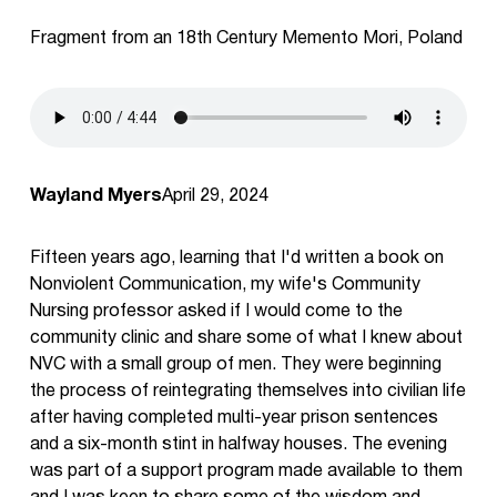
Fragment from an 18th Century Memento Mori, Poland
Wayland Myers
April 29, 2024
Fifteen years ago, learning that I'd written a book on
Nonviolent Communication, my wife's Community
Nursing professor asked if I would come to the
community clinic and share some of what I knew about
NVC with a small group of men. They were beginning
the process of reintegrating themselves into civilian life
after having completed multi-year prison sentences
and a six-month stint in halfway houses. The evening
was part of a support program made available to them