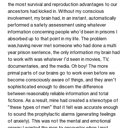
the most survival and reproduction advantages to our
ancestors had kicked in. Without my conscious
involvement, my brain had, in an instant, automatically
performed a safety assessment using whatever
information concerning people who’d been in prisons I
absorbed up to that point in my life. The problem
was,having never met someone who had done a multi
year prison sentence, the only information my brain had
to work with was whatever I’d seen in movies, TV,
documentaries, and the media. Oh boy! The more
primal parts of our brains go to work even before we
become consciously aware of things, and they aren’t
sophisticated enough to discern the difference
between reasonably reliable information and total
fictions. As a result, mine had created a stereotype of
“these types of men” that it felt was accurate enough
to sound the prophylactic alarms (generating feelings
of anxiety). This was not the mental and emotional