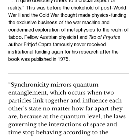
“… it quite obviously refers to a crucial aspect of
reality.” This was before the chokehold of post-World
War II and the Cold War thought made physics-funding
the exclusive business of the war machine and
condemned exploration of metaphysics to the realm of
taboo. Fellow Austrian physicist and
Tao of Physics
author Fritjof Capra famously never received
institutional funding again for his research after the
book was published in 1975.
“Synchronicity mirrors quantum
entanglement, which occurs when two
particles link together and influence each
other's state no matter how far apart they
are, because at the quantum level, the laws
governing the interactions of space and
time stop behaving according to the