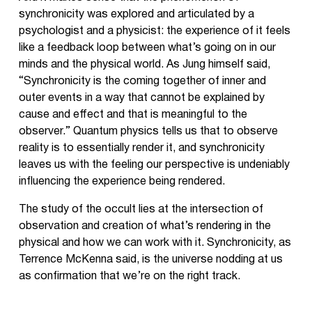
synchronicity was explored and articulated by a
psychologist and a physicist: the experience of it feels
like a feedback loop between what’s going on in our
minds and the physical world. As Jung himself said,
“Synchronicity is the coming together of inner and
outer events in a way that cannot be explained by
cause and effect and that is meaningful to the
observer.” Quantum physics tells us that to observe
reality is to essentially render it, and synchronicity
leaves us with the feeling our perspective is undeniably
influencing the experience being rendered.
The study of the occult lies at the intersection of
observation and creation of what’s rendering in the
physical and how we can work with it. Synchronicity, as
Terrence McKenna said, is the universe nodding at us
as confirmation that we’re on the right track.