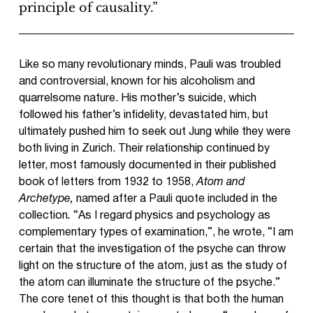
principle of causality.”
Like so many revolutionary minds, Pauli was troubled
and controversial, known for his alcoholism and
quarrelsome nature. His mother’s suicide, which
followed his father’s infidelity, devastated him, but
ultimately pushed him to seek out Jung while they were
both living in Zurich. Their relationship continued by
letter, most famously documented in their published
book of letters from 1932 to 1958,
Atom and
Archetype,
named after a Pauli quote included in the
collection
.
“As I regard physics and psychology as
complementary types of examination,”, he wrote, “I am
certain that the investigation of the psyche can throw
light on the structure of the atom, just as the study of
the atom can illuminate the structure of the psyche.”
The core tenet of this thought is that both the human