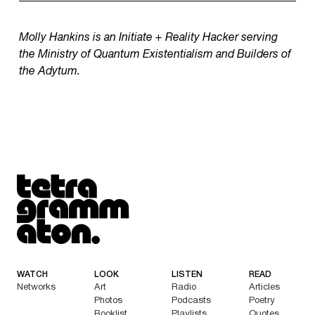
Molly Hankins is an Initiate + Reality Hacker serving
the Ministry of Quantum Existentialism and Builders of
the Adytum.
Tetragrammaton logo - link to Homepage
WATCH
LOOK
LISTEN
READ
Networks
Art
Radio
Articles
Photos
Podcasts
Poetry
Booklist
Playlists
Quotes