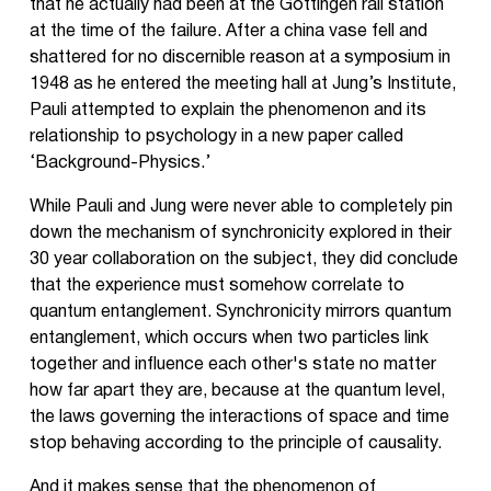
that he actually had been at the Göttingen rail station
at the time of the failure. After a china vase fell and
shattered for no discernible reason at a symposium in
1948 as he entered the meeting hall at Jung’s Institute,
Pauli attempted to explain the phenomenon and its
relationship to psychology in a new paper called
‘Background-Physics.’
While Pauli and Jung were never able to completely pin
down the mechanism of synchronicity explored in their
30 year collaboration on the subject, they did conclude
that the experience must somehow correlate to
quantum entanglement. Synchronicity mirrors quantum
entanglement, which occurs when two particles link
together and influence each other's state no matter
how far apart they are, because at the quantum level,
the laws governing the interactions of space and time
stop behaving according to the principle of causality.
And it makes sense that the phenomenon of