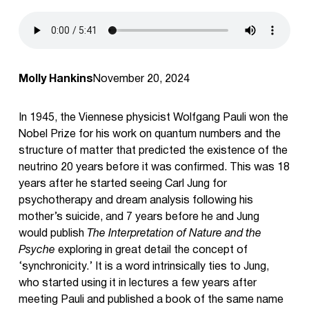
Molly Hankins
November 20, 2024
In 1945, the Viennese physicist Wolfgang Pauli won the
Nobel Prize for his work on quantum numbers and the
structure of matter that predicted the existence of the
neutrino 20 years before it was confirmed. This was 18
years after he started seeing Carl Jung for
psychotherapy and dream analysis following his
mother’s suicide, and 7 years before he and Jung
would publish
The Interpretation of Nature and the
Psyche
exploring in great detail the concept of
‘synchronicity.’ It is a word intrinsically ties to Jung,
who started using it in lectures a few years after
meeting Pauli and published a book of the same name