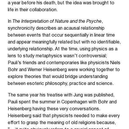
a year before his death, but the idea was brought to
life in their collaboration.
In
The Interpretation of Nature and the Psyche
,
synchronicity describes an acausal relationship
between events that occur sequentially in linear time
and appear meaningfully related but with no identifiable,
underlying relationship. At the time, using physics as a
lens to study metaphysics wasn’t controversial;
Pauli’s friends and contemporaries like physicists Niels
Bohr and Werner Heisenberg were working together to
explore theories that would bridge understanding
between esoteric philosophy, practice and science.
The same year his treatise with Jung was published,
Pauli spent the summer in Copenhagen with Bohr and
Heisenberg having these very conversations.
Heisenberg said that physicists needed to make every
effort to grasp the meaning of old religions because,