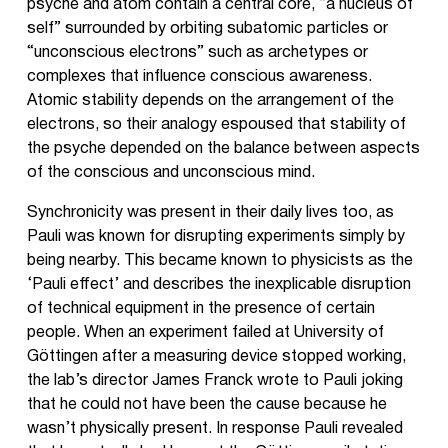
psyche and atom contain a central core, “a nucleus of
self” surrounded by orbiting subatomic particles or
“unconscious electrons” such as archetypes or
complexes that influence conscious awareness.
Atomic stability depends on the arrangement of the
electrons, so their analogy espoused that stability of
the psyche depended on the balance between aspects
of the conscious and unconscious mind.
Synchronicity was present in their daily lives too, as
Pauli was known for disrupting experiments simply by
being nearby. This became known to physicists as the
‘Pauli effect’ and describes the inexplicable disruption
of technical equipment in the presence of certain
people. When an experiment failed at University of
Göttingen after a measuring device stopped working,
the lab’s director James Franck wrote to Pauli joking
that he could not have been the cause because he
wasn’t physically present. In response Pauli revealed