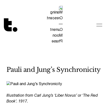
Tetragrammaton logo - link to Homepage
Pauli and Jung’s Synchronicity
Illustration from Carl Jung’s ‘Liber Novus’ or ‘The Red
Book’. 1917.