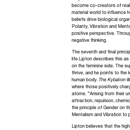
become co-creators of reali
material world to influence 
beliefs drive biological orga
Polarity, Vibration and Ment
positive perspective. Throug
negative thinking.
The seventh and final princi
life.Lipton describes this 
on the feminine side. The s
thrive, and he points to the 
human body.
The Kybalion
i
where those positively charg
atoms. “Arising from their u
attraction, repulsion, chemic
the principle of Gender on th
Mentalism and Vibration to
Lipton believes that the high