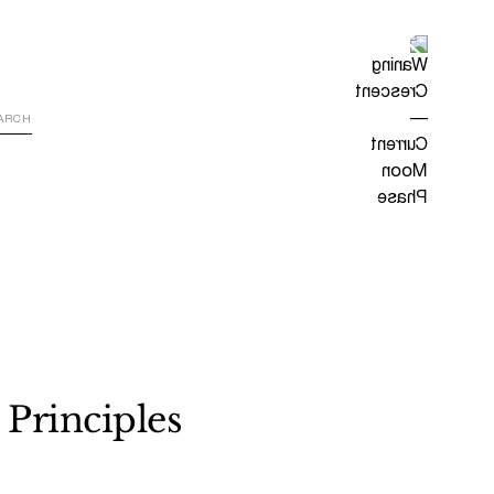
 Principles