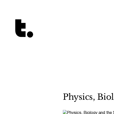
Tetragrammaton logo - link to Homepage
Physics, Bio