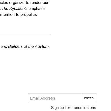
icles organize to render our
s
The Kybalion’s
emphasis
intention to propel us
m and Builders of the Adytum.
Sign up for transmissions