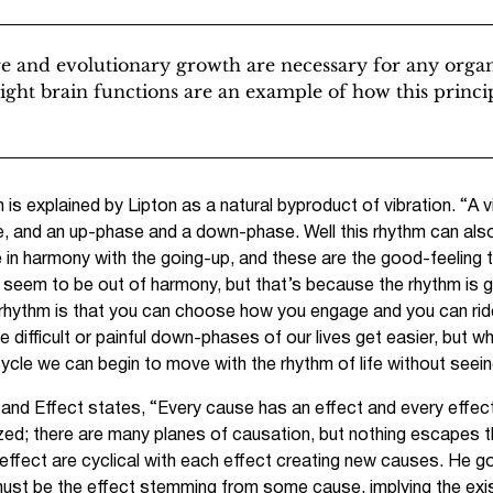
re and evolutionary growth are necessary for any orga
right brain functions are an example of how this princip
s explained by Lipton as a natural byproduct of vibration. “A v
and an up-phase and a down-phase. Well this rhythm can also b
 in harmony with the going-up, and these are the good-feeling 
seem to be out of harmony, but that’s because the rhythm is g
he rhythm is that you can choose how you engage and you can ri
the difficult or painful down-phases of our lives get easier, but
e cycle we can begin to move with the rhythm of life without seei
e and Effect states, “Every cause has an effect and every effec
ed; there are many planes of causation, but nothing escapes th
 effect are cyclical with each effect creating new causes. He g
must be the effect stemming from some cause, implying the exi