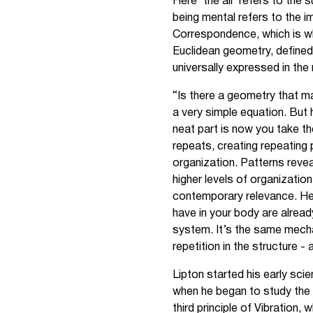
Here ‘the all’ refers to the 
being mental refers to the i
Correspondence, which is wh
Euclidean geometry, defined 
universally expressed in the
“Is there a geometry that mak
a very simple equation. But 
neat part is now you take th
repeats, creating repeating 
organization. Patterns revea
higher levels of organizatio
contemporary relevance. He a
have in your body are already
system. It’s the same mechan
repetition in the structure 
Lipton started his early sci
when he began to study the r
third principle of Vibration,