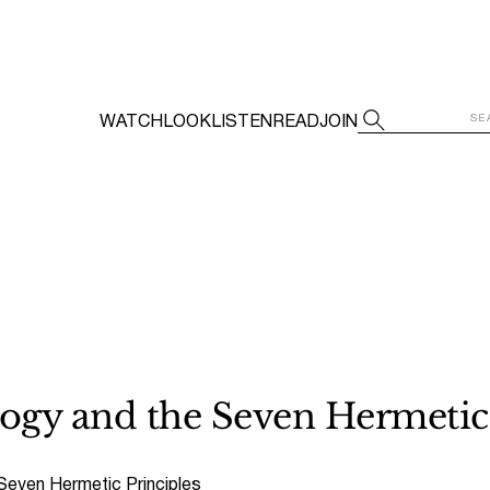
WATCH
LOOK
LISTEN
READ
JOIN
logy and the Seven Hermetic