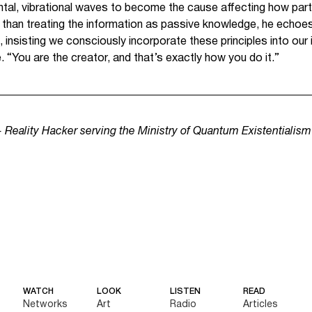
ntal, vibrational waves to become the cause affecting how part
er than treating the information as passive knowledge, he echoe
 insisting we consciously incorporate these principles into our 
. “You are the creator, and that’s exactly how you do it.”
 + Reality Hacker serving the Ministry of Quantum Existentialis
WATCH
LOOK
LISTEN
READ
Networks
Art
Radio
Articles