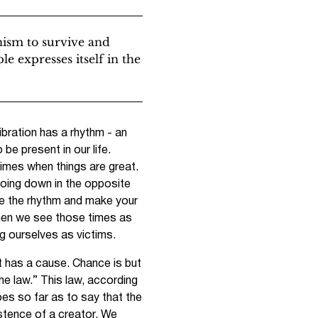
nism to survive and
le expresses itself in the
ibration has a rhythm - an
e present in our life.
times when things are great.
oing down in the opposite
de the rhythm and make your
 when we see those times as
ng ourselves as victims.
t has a cause. Chance is but
e law.” This law, according
oes so far as to say that the
stence of a creator. We