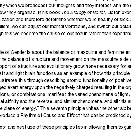
ty when we broadcast our thoughts and they interact with the 
how they organize. In his book
The Biology of Belief
, Lipton exp
nization and therefore determine whether we’re healthy or sick. 
alism, we can adjust our mental vibrations, and switch our polar
h this we become the cause of our health rather than experienci
ple of Gender is about the balance of masculine and feminine ene
as the balance of structure and movement on the masculine side
upport of structure and evolutionary growth are necessary for a
left and right brain functions as an example of how this principle
llustrates this through describing atomic functionality of positiv
ed exert energy upon the negatively charged resulting in the or
nions, or combinations, manifest the varied phenomena of light, 
al affinity and the reverse, and similar phenomena. And all this 
e plane of energy.” This seventh principle unites the other six be
 produce a Rhythm of Cause and Effect that can be predicted 
est and best use of these principles lies in allowing them to gui