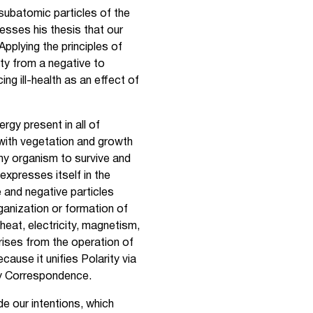
subatomic particles of the
resses his thesis that our
Applying the principles of
ity from a negative to
ng ill-health as an effect of
rgy present in all of
 with vegetation and growth
ny organism to survive and
 expresses itself in the
e and negative particles
ganization or formation of
heat, electricity, magnetism,
arises from the operation of
cause it unifies Polarity via
by Correspondence.
de our intentions, which