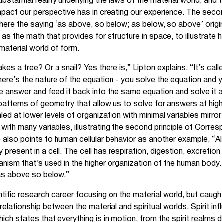
substantial reality underlying the laws of the material world, and 
mpact our perspective has in creating our experience. The second
ere the saying ‘as above, so below; as below, so above’ origi
as the math that provides for structure in space, to illustrat
 material world of form.
es a tree? Or a snail? Yes there is,” Lipton explains. “It’s call
here’s the nature of the equation - you solve the equation and 
e answer and feed it back into the same equation and solve it 
patterns of geometry that allow us to solve for answers at high
led at lower levels of organization with minimal variables mirror
n with many variables, illustrating the second principle of Corre
lso points to human cellular behavior as another example, “All
 present in a cell. The cell has respiration, digestion, excretio
ism that’s used in the higher organization of the human body. 
- as above so below.”
entific research career focusing on the material world, but caug
elationship between the material and spiritual worlds. Spirit in
 which states that everything is in motion, from the spirit realm