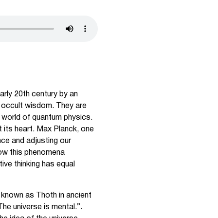
arly 20th century by an
f occult wisdom. They are
he world of quantum physics.
t its heart. Max Planck, one
nce and adjusting our
 how this phenomena
tive thinking has equal
 known as Thoth in ancient
“The universe is mental.”.