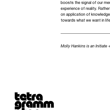
boosts the signal of our me
experience of reality. Rath
on application of knowledge,
towards what we want in life
Molly Hankins is an Initiate
Tetragrammaton logo - link to Homepage