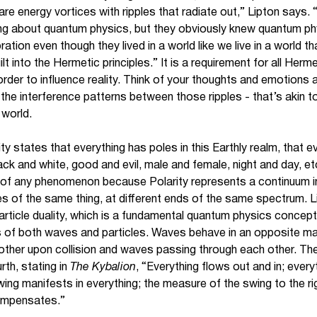
are energy vortices with ripples that radiate out,” Lipton says.
ing about quantum physics, but they obviously knew quantum p
ation even though they lived in a world like we live in a world t
 into the Hermetic principles.” It is a requirement for all Herm
n order to influence reality. Think of your thoughts and emotions
the interference patterns between those ripples - that’s akin to
 world.
ity states that everything has poles in this Earthly realm, that 
lack and white, good and evil, male and female, night and day, e
es of any phenomenon because Polarity represents a continuum in
ees of the same thing, at different ends of the same spectrum. L
rticle duality, which is a fundamental quantum physics concept 
es of both waves and particles. Waves behave in an opposite man
other upon collision and waves passing through each other. The 
rth, stating in
The Kybalion
, “Everything flows out and in; everyt
swing manifests in everything; the measure of the swing to the ri
compensates.”