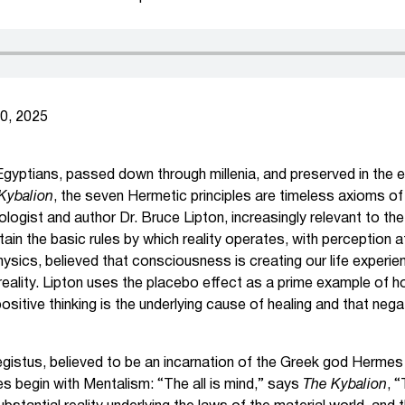
0, 2025
 Egyptians, passed down through millenia, and preserved in the e
Kybalion
, the seven Hermetic principles are timeless axioms o
biologist and author Dr. Bruce Lipton, increasingly relevant to t
ain the basic rules by which reality operates, with perception a
ysics, believed that consciousness is creating our life experie
eality. Lipton uses the placebo effect as a prime example of
ositive thinking is the underlying cause of healing and that nega
istus, believed to be an incarnation of the Greek god Hermes
es begin with Mentalism: “The all is mind,” says
The Kybalion
, 