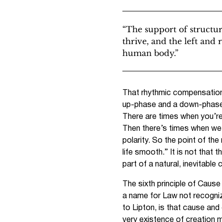
“The support of structu
thrive, and the left and 
human body.”
That rhythmic compensation i
up-phase and a down-phase, 
There are times when you’re
Then there’s times when we 
polarity. So the point of t
life smooth.” It is not that 
part of a natural, inevitabl
The sixth principle of Caus
a name for Law not recogniz
to Lipton, is that cause and
very existence of creation 