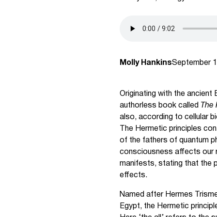
Molly Hankins
September 1
Originating with the ancient
authorless book called
The 
also, according to cellular 
The Hermetic principles cont
of the fathers of quantum ph
consciousness affects our r
manifests, stating that the p
effects.
Named after Hermes Trismeg
Egypt, the Hermetic principl