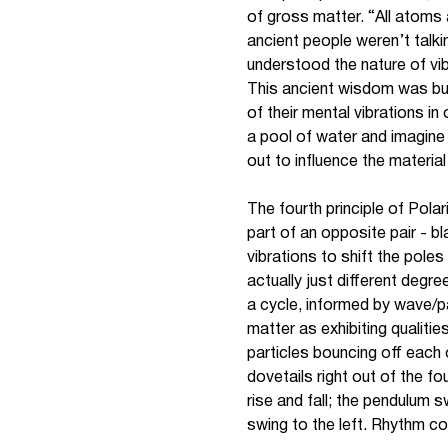
of gross matter. “All atoms 
ancient people weren’t talk
understood the nature of vibr
This ancient wisdom was built
of their mental vibrations i
a pool of water and imagine 
out to influence the material
The fourth principle of Polar
part of an opposite pair - b
vibrations to shift the pol
actually just different degr
a cycle, informed by wave/pa
matter as exhibiting qualiti
particles bouncing off each 
dovetails right out of the fou
rise and fall; the pendulum 
swing to the left. Rhythm 