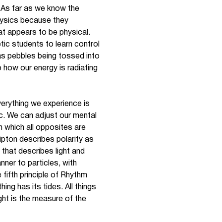
 “As far as we know the
hysics because they
hat appears to be physical.
etic students to learn control
 as pebbles being tossed into
 how our energy is radiating
everything we experience is
tc. We can adjust our mental
 which all opposites are
ipton describes polarity as
that describes light and
ner to particles, with
fifth principle of Rhythm
hing has its tides. All things
ght is the measure of the