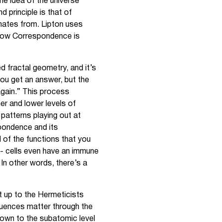
the idea of the universe
 principle is that of
nates from. Lipton uses
e how Correspondence is
ed fractal geometry, and it’s
you get an answer, but the
again.” This process
er and lower levels of
 patterns playing out at
spondence and its
 of the functions that you
n - cells even have an immune
In other words, there’s a
ht up to the Hermeticists
fluences matter through the
s down to the subatomic level