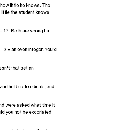
r how little he knows. The
little the student knows.
= 17. Both are wrong but
+ 2 = an even integer. You'd
esn't that set an
nd held up to ridicule, and
and were asked what time it
uld you not be excoriated