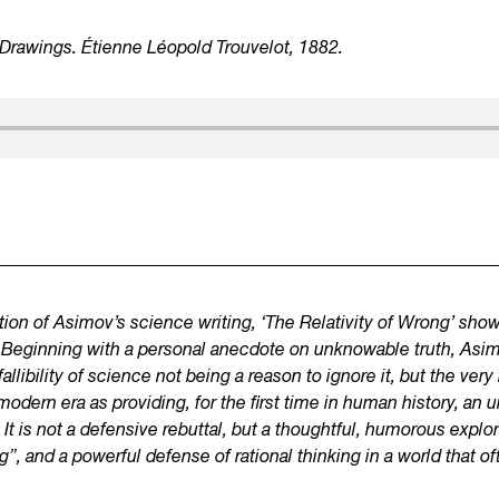
Drawings. Étienne Léopold Trouvelot, 1882.
5
ction of Asimov’s science writing, ‘The Relativity of Wrong’ sho
best. Beginning with a personal anecdote on unknowable truth, A
llibility of science not being a reason to ignore it, but the ve
modern era as providing, for the first time in human history, an
It is
not a defensive rebuttal, but a thoughtful, humorous explor
g”, and a powerful defense of rational thinking in a world that o