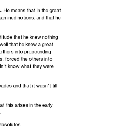
. He means that in the great
xamined notions, and that he
ttitude that he knew nothing
 well that he knew a great
 others into propounding
s, forced the others into
idn't know what they were
ades and that it wasn't till
 this arises in the early
.
 absolutes.