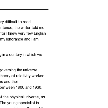
y difficult to read.
sentence, the writer told me
 for I knew very few English
 my ignorance and I am
 in a century in which we
governing the universe,
theory of relativity worked
s and their
t between 1900 and 1930.
f the physical universe, as
The young specialist in