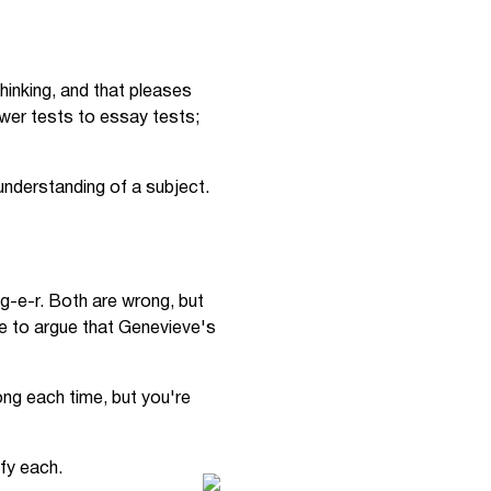
hinking, and that pleases
wer tests to essay tests;
understanding of a subject.
g-e-r. Both are wrong, but
ble to argue that Genevieve's
ng each time, but you're
fy each.