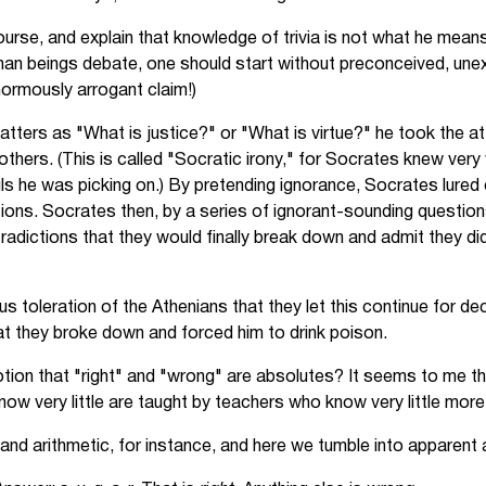
urse, and explain that knowledge of trivia is not what he means
an beings debate, one should start without preconceived, une
normously arrogant claim!)
atters as "What is justice?" or "What is virtue?" he took the a
others. (This is called "Socratic irony," for Socrates knew very
ls he was picking on.) By pretending ignorance, Socrates lured
ions. Socrates then, by a series of ignorant-sounding question
radictions that they would finally break down and admit they d
us toleration of the Athenians that they let this continue for dec
t they broke down and forced him to drink poison.
on that "right" and "wrong" are absolutes? It seems to me that
ow very little are taught by teachers who know very little more
g and arithmetic, for instance, and here we tumble into apparent