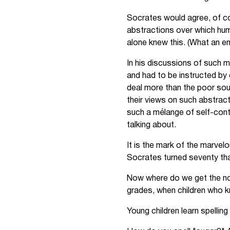
Socrates would agree, of co
abstractions over which hum
alone knew this. (What an e
In his discussions of such m
and had to be instructed by 
deal more than the poor sou
their views on such abstract
such a mélange of self-cont
talking about.
It is the mark of the marvelo
Socrates turned seventy tha
Now where do we get the noti
grades, when children who kn
Young children learn spellin