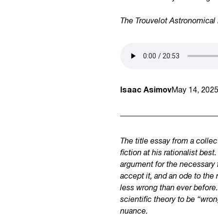
The Trouvelot Astronomical 
Isaac Asimov
May 14, 202
The title essay from a colle
fiction at his rationalist 
argument for the necessary fa
accept it, and an ode to the 
less wrong than ever before. 
scientific theory to be “wron
nuance.