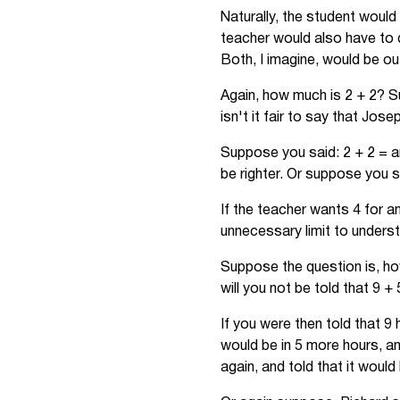
Naturally, the student would 
teacher would also have to d
Both, I imagine, would be ou
Again, how much is 2 + 2? S
isn't it fair to say that Jos
Suppose you said: 2 + 2 = an
be righter. Or suppose you s
If the teacher wants 4 for 
unnecessary limit to unders
Suppose the question is, how
will you not be told that 9 +
If you were then told that 9
would be in 5 more hours, a
again, and told that it would 