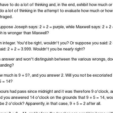
have to do a lot of thinking and, in the end, exhibit how much o
o a lot of thinking in the attempt to evaluate how much or how 
traged.
uppose Joseph says: 2 + 2 = purple, while Maxwell says: 2 + 2 
eph is wronger than Maxwell?
 integer. You'd be right, wouldn't you? Or suppose you said: 2 
aid: 2 + 2 = 3.999. Wouldn't you be
nearly
right?
an answer and won't distinguish between the various wrongs, do
tanding?
 much is 9 + 5?, and you answer 2. Will you not be excoriated a
 5 = 14?
 hours had pass since midnight and it was therefore 9 o'clock, 
nd you answered 14 o'clock on the grounds that 9 + 5 = 14, wo
be 2 o'clock? Apparently, in that case, 9 + 5 = 2 after all.