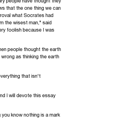
tury people have thought they
ows that the one thing we can
proval what Socrates had
 am the wisest man," said
very foolish because I was
hen people thought the earth
s wrong as thinking the earth
verything that isn't
d I will devote this essay
g you know nothing is a mark