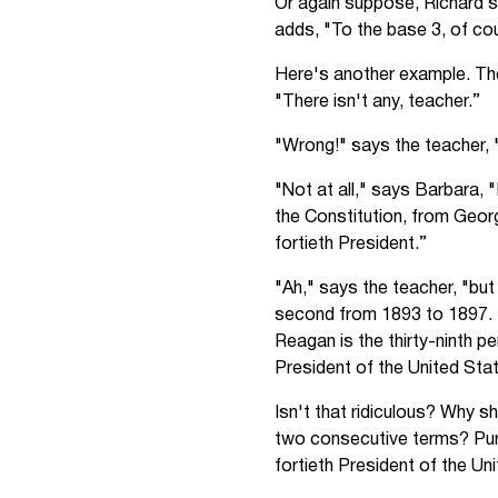
Or again suppose, Richard s
adds, "To the base 3, of cou
Here's another example. The
"There isn't any, teacher.”
"Wrong!" says the teacher, 
"Not at all," says Barbara, 
the Constitution, from Geor
fortieth President.”
"Ah," says the teacher, "bu
second from 1893 to 1897. 
Reagan is the thirty-ninth p
President of the United Sta
Isn't that ridiculous? Why s
two consecutive terms? Pur
fortieth President of the Un