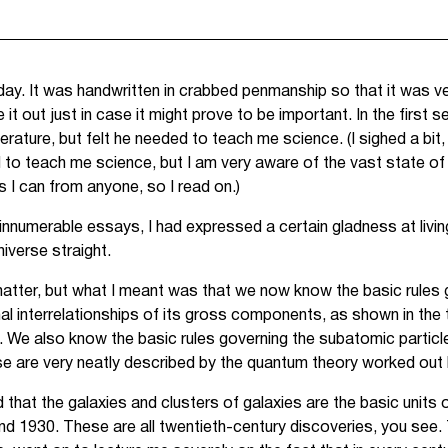
 day. It was handwritten in crabbed penmanship so that it was ver
 it out just in case it might prove to be important. In the first 
terature, but felt he needed to teach me science. (I sighed a bit,
 to teach me science, but I am very aware of the vast state of
 I can from anyone, so I read on.)
innumerable essays, I had expressed a certain gladness at living
niverse straight.
he matter, but what I meant was that we now know the basic rules 
nal interrelationships of its gross components, as shown in the 
We also know the basic rules governing the subatomic particle
hese are very neatly described by the quantum theory worked ou
hat the galaxies and clusters of galaxies are the basic units o
 1930. These are all twentieth-century discoveries, you see. 