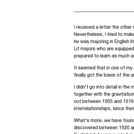
I received a letter the other
Nevertheless, I tried to make
he was majoring in English li
Lit majors who are equipped
prepared to learn as much as
It seemed that in one of my 
finally got the basis of the u
I didn't go into detail in t
together with the gravitatio
out between 1905 and 1916. 
interrelationships, since t
What's more, we have found t
discovered between 1920 and