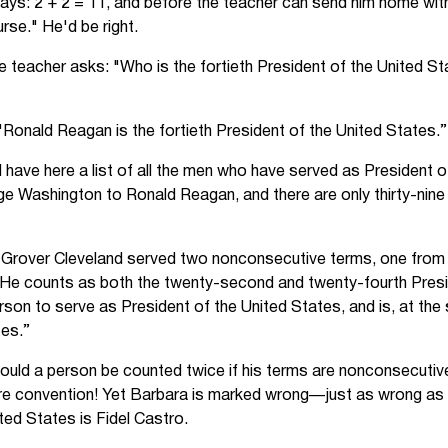
ays: 2 + 2 = 11, and before the teacher can send him home with
rse." He'd be right.
 teacher asks: "Who is the fortieth President of the United S
"Ronald Reagan is the fortieth President of the United States.”
"I have here a list of all the men who have served as President 
ge Washington to Ronald Reagan, and there are only thirty-nine 
t Grover Cleveland served two nonconsecutive terms, one from
He counts as both the twenty-second and twenty-fourth Presi
erson to serve as President of the United States, and is, at the 
tes.”
hould a person be counted twice if his terms are nonconsecutive
e convention! Yet Barbara is marked wrong—just as wrong as if
ited States is Fidel Castro.