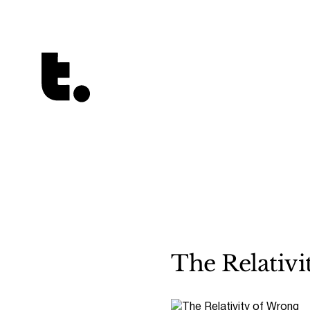
Tetragrammaton logo - link to Homepage
The Relativi