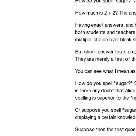
How do you spell "sugar?" A
How much is 2 + 2? The answ
Having exact answers, and h
both students and teachers.
multiple-choice over blank s
But short-answer tests are,
They are merely a test of the
You can see what I mean as 
How do you spell "sugar?" S
is there any doubt that Alic
spelling is superior to the "r
Or suppose you spell "sugar
displaying a certain knowled
Suppose then the test quest