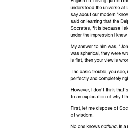
English Lit, having quoted m
understood the universe at l
say about our modern "knowl
said on learning that the De
Socrates, "it is because I a
under the impression I knew 
My answer to him was, "John
was spherical, they were wron
is flat, then your view is wr
The basic trouble, you see, i
perfectly and completely righ
However, I don't think that'
to an explanation of why I th
First, let me dispose of Soc
of wisdom.
No one knows
nothing
. In 