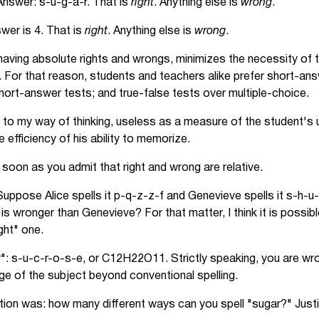
nswer: s-u-g-a-r. That is
right
. Anything else is
wrong
.
er is 4. That is
right
. Anything else is
wrong
.
aving absolute rights and wrongs, minimizes the necessity of t
 For that reason, students and teachers alike prefer short-ans
hort-answer tests; and true-false tests over multiple-choice.
 to my way of thinking, useless as a measure of the student's 
 efficiency of his ability to memorize.
soon as you admit that right and wrong are relative.
uppose Alice spells it p-q-z-z-f and Genevieve spells it s-h-u-
e is wronger than Genevieve? For that matter, I think it is possi
ight" one.
": s-u-c-r-o-s-e, or C12H22O11. Strictly speaking, you are wro
ge of the subject beyond conventional spelling.
ion was: how many different ways can you spell "sugar?" Justi