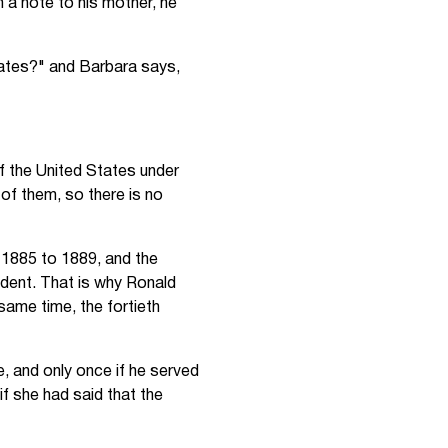
 a note to his mother, he
tates?" and Barbara says,
of the United States under
of them, so there is no
 1885 to 1889, and the
dent. That is why Ronald
same time, the fortieth
, and only once if he served
 she had said that the