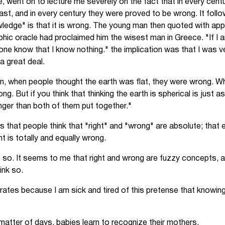
e, went on to lecture me severely on the fact that in every cen
ast, and in every century they were proved to be wrong. It foll
edge" is that it is wrong. The young man then quoted with ap
lphic oracle had proclaimed him the wisest man in Greece. "If I
lone know that I know nothing." the implication was that I was 
a great deal.
, when people thought the earth was flat, they were wrong. W
g. But if you think that thinking the earth is spherical is just a
onger than both of them put together."
s that people think that "right" and "wrong" are absolute; that e
t is totally and equally wrong.
s so. It seems to me that right and wrong are fuzzy concepts, an
ink so.
rates because I am sick and tired of this pretense that knowin
a matter of days, babies learn to recognize their mothers.