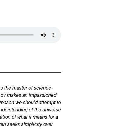
ws the master of science-
simov makes an impassioned
ry reason we should attempt to
 understanding of the universe
ation of what it means for a
ften seeks simplicity over