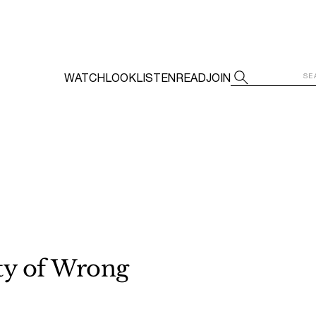
WATCH
LOOK
LISTEN
READ
JOIN
ty of Wrong