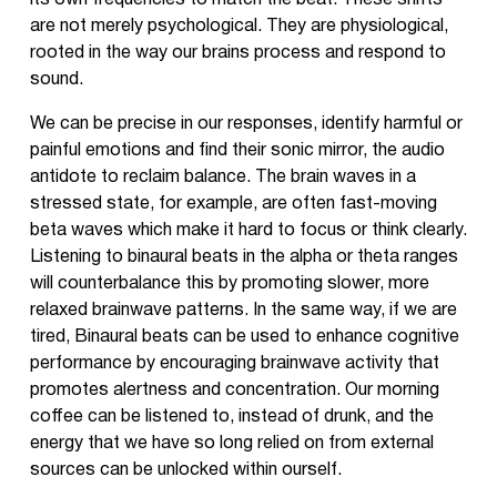
its own frequencies to match the beat. These shifts
are not merely psychological. They are physiological,
rooted in the way our brains process and respond to
sound.
We can be precise in our responses, identify harmful or
painful emotions and find their sonic mirror, the audio
antidote to reclaim balance. The brain waves in a
stressed state, for example, are often fast-moving
beta waves which make it hard to focus or think clearly.
Listening to binaural beats in the alpha or theta ranges
will counterbalance this by promoting slower, more
relaxed brainwave patterns. In the same way, if we are
tired, Binaural beats can be used to enhance cognitive
performance by encouraging brainwave activity that
promotes alertness and concentration. Our morning
coffee can be listened to, instead of drunk, and the
energy that we have so long relied on from external
sources can be unlocked within ourself.