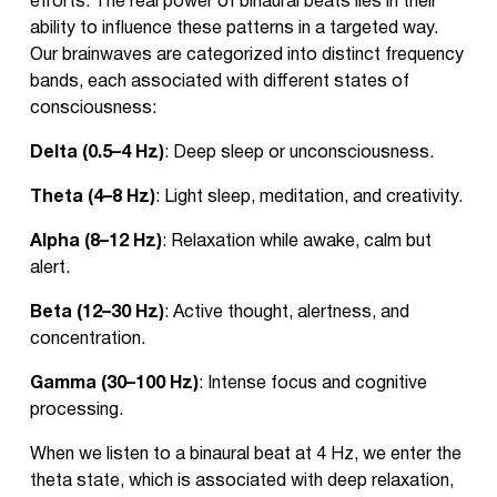
efforts. The real power of binaural beats lies in their
ability to influence these patterns in a targeted way.
Our brainwaves are categorized into distinct frequency
bands, each associated with different states of
consciousness:
Delta (0.5–4 Hz)
: Deep sleep or unconsciousness.
Theta (4–8 Hz)
: Light sleep, meditation, and creativity.
Alpha (8–12 Hz)
: Relaxation while awake, calm but
alert.
Beta (12–30 Hz)
: Active thought, alertness, and
concentration.
Gamma (30–100 Hz)
: Intense focus and cognitive
processing.
When we listen to a binaural beat at 4 Hz, we enter the
theta state, which is associated with deep relaxation,