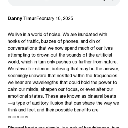
Danny Timur
February 10, 2025
We live in a world of noise. We are inundated with
honks of traffic, buzzes of phones, and din of
conversations that we now spend much of our lives
attempting to drown out the sounds of the artificial
world, which in turn only pushes us further from nature.
We strive for silence, believing that may be the answer,
seemingly unaware that nestled within the frequencies
we hear are wavelengths that could hold the power to
calm our minds, sharpen our focus, or even alter our
emotional states. These are known as binaural beats
—a type of auditory illusion that can shape the way we
think and feel, and their possible benefits are
enormous.