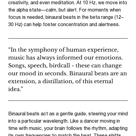
creativity, and even meditation. At 10 Hz, we move into
the alpha state—calm, but alert. For moments when
focus is needed, binaural beats in the beta range (12–
30 Hz) can help foster concentration and alertness.
“In the symphony of human experience,
music has always informed our emotions.
Songs, speech, birdcall - these can change
our mood in seconds. Binaural beats are an
extension, a distillation, of this eternal
idea.”
Binaural beats act as a gentle guide, steering your mind
into a particular wavelength. Like a dancer moving in
time with music, your brain follows the rhythm, adapting