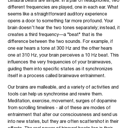
Binaural beats are simple. In a pair of headphones, two
different frequencies are played, one in each ear. What
seems like a straightforward auditory experience
opens a door to something far more profound. Your
brain doesn’t hear the two tones separately; instead, it
creates a third frequency—a "beat" that is the
difference between the two sounds. For example, if
one ear hears a tone at 300 Hz and the other hears
one at 310 Hz, your brain perceives a 10 Hz beat. This
influences the very frequencies of your brainwaves,
guiding them into specific states as it synchronizes
itself in a process called brainwave entrainment.
Our brains are malleable, and a variety of activities and
tools can help us synchronise and rewire them.
Meditation, exercise, movement, surges of dopamine
from scrolling timelines - all of these are modes of
entrainment that alter our consciousness and send us
into new states, but they are often scattershot in their