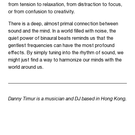
from tension to relaxation, from distraction to focus,
or from confusion to creativity.
There is a deep, almost primal connection between
sound and the mind. In a world filled with noise, the
quiet power of binaural beats reminds us that the
gentlest frequencies can have the most profound
effects. By simply tuning into the rhythm of sound, we
might just find a way to harmonize our minds with the
world around us.
Danny Timur is a musician and DJ based in Hong Kong.