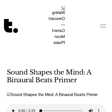
Tetragrammaton logo - link to Homepage
Sound Shapes the Mind: A
Binaural Beats Primer