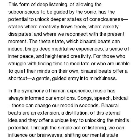
This form of deep listening, of allowing the
subconscious to be guided by the sonic, has the
potential to unlock deeper states of consciousness—
states where creativity flows freely, where anxiety
dissipates, and where we reconnect with the present
moment. The theta state, which binaural beats can
induce, brings deep meditative experiences, a sense of
inner peace, and heightened creativity. For those who
struggle with finding time to meditate or who are unable
to quiet their minds on their own, binaural beats offer a
shortcut—a gentle, guided entry into mindfulness.
In the symphony of human experience, music has
always informed our emotions. Songs, speech, birdcall
- these can change our mood in seconds. Binaural
beats are an extension, a distillation, of this eternal
idea and they offer a unique key to unlocking the mind’s
potential. Through the simple act of listening, we can
influence our brainwaves, shifting our mental state