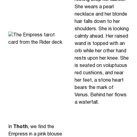
She wears a pearl
necklace and her blonde
hair falls down to her
shoulders. She is looking
calmly ahead. Her raised
wand is topped with an
orb while her other hand
rests upon her knee. She
is seated on voluptuous
red cushions, and near
her feet, a stone heart
bears the mark of
Venus. Behind her flows
a waterfall.
In
Thoth
, we find the
Empress in a pink blouse