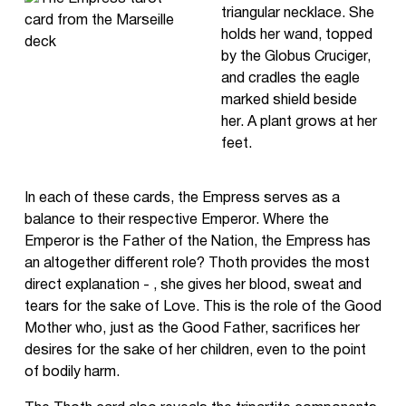
triangular necklace. She
holds her wand, topped
by the Globus Cruciger,
and cradles the eagle
marked shield beside
her. A plant grows at her
feet.
In each of these cards, the Empress serves as a
balance to their respective Emperor. Where the
Emperor is the Father of the Nation, the Empress has
an altogether different role? Thoth provides the most
direct explanation - , she gives her blood, sweat and
tears for the sake of Love. This is the role of the Good
Mother who, just as the Good Father, sacrifices her
desires for the sake of her children, even to the point
of bodily harm.