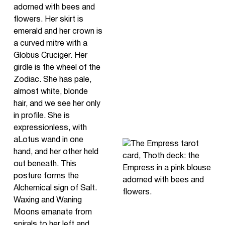
adorned with bees and
flowers. Her skirt is
emerald and her crown is
a curved mitre with a
Globus Cruciger. Her
girdle is the wheel of the
Zodiac. She has pale,
almost white, blonde
hair, and we see her only
in profile. She is
expressionless, with
aLotus wand in one
hand, and her other held
out beneath. This
posture forms the
Alchemical sign of Salt.
Waxing and Waning
Moons emanate from
spirals to her left and