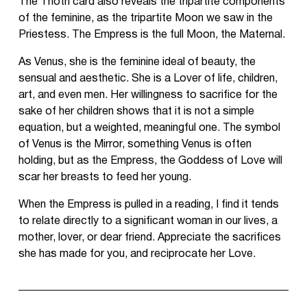
The Thoth card also reveals the tripartite components
of the feminine, as the tripartite Moon we saw in the
Priestess. The Empress is the full Moon, the Maternal.
As Venus, she is the feminine ideal of beauty, the
sensual and aesthetic. She is a Lover of life, children,
art, and even men. Her willingness to sacrifice for the
sake of her children shows that it is not a simple
equation, but a weighted, meaningful one. The symbol
of Venus is the Mirror, something Venus is often
holding, but as the Empress, the Goddess of Love will
scar her breasts to feed her young.
When the Empress is pulled in a reading, I find it tends
to relate directly to a significant woman in our lives, a
mother, lover, or dear friend. Appreciate the sacrifices
she has made for you, and reciprocate her Love.