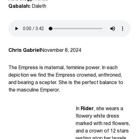
Qabalah:
Daleth
Chris Gabriel
November 8, 2024
The Empress is maternal, feminine power. In each
depiction we find the Empress crowned, enthroned,
and bearing a scepter. She is the perfect balance to
the masculine Emperor.
In
Rider
, she wears a
flowery white dress
marked with red flowers,
and a crown of 12 stars
resting atop her laurels.