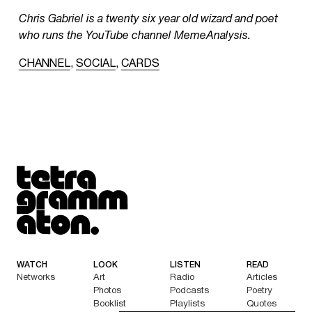
Chris Gabriel is a twenty six year old wizard and poet
who runs the YouTube channel MemeAnalysis.
CHANNEL
,
SOCIAL
,
CARDS
Tetragrammaton logo - link to Homepage
WATCH
LOOK
LISTEN
READ
Networks
Art
Radio
Articles
Photos
Podcasts
Poetry
Booklist
Playlists
Quotes