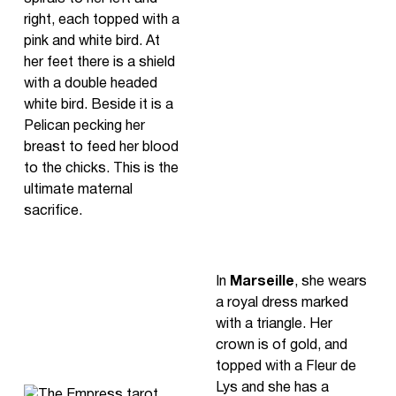
right, each topped with a
pink and white bird. At
her feet there is a shield
with a double headed
white bird. Beside it is a
Pelican pecking her
breast to feed her blood
to the chicks. This is the
ultimate maternal
sacrifice.
In
Marseille
, she wears
a royal dress marked
with a triangle. Her
crown is of gold, and
topped with a Fleur de
Lys and she has a