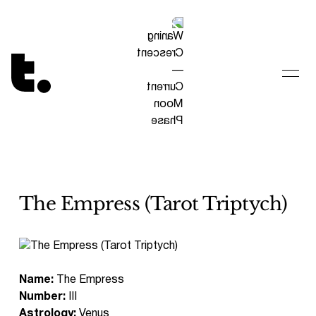
Tetragrammaton logo - link to Homepage
The Empress (Tarot Triptych)
Name:
The Empress
Number:
III
Astrology:
Venus