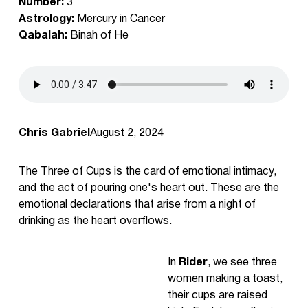
Number:
3
Astrology:
Mercury in Cancer
Qabalah:
Binah of He
Chris Gabriel
August 2, 2024
The Three of Cups is the card of emotional intimacy,
and the act of pouring one's heart out. These are the
emotional declarations that arise from a night of
drinking as the heart overflows.
In
Rider
, we see three
women making a toast,
their cups are raised