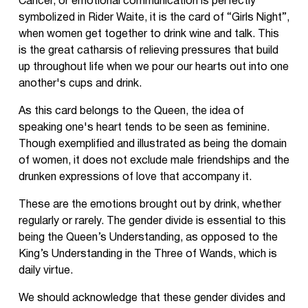
Cancer, or emotional communication is perfectly
symbolized in Rider Waite, it is the card of “Girls Night”,
when women get together to drink wine and talk. This
is the great catharsis of relieving pressures that build
up throughout life when we pour our hearts out into one
another's cups and drink.
As this card belongs to the Queen, the idea of
speaking one's heart tends to be seen as feminine.
Though exemplified and illustrated as being the domain
of women, it does not exclude male friendships and the
drunken expressions of love that accompany it.
These are the emotions brought out by drink, whether
regularly or rarely. The gender divide is essential to this
being the Queen’s Understanding, as opposed to the
King’s Understanding in the Three of Wands, which is
daily virtue.
We should acknowledge that these gender divides and