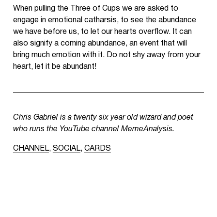
When pulling the Three of Cups we are asked to
engage in emotional catharsis, to see the abundance
we have before us, to let our hearts overflow. It can
also signify a coming abundance, an event that will
bring much emotion with it. Do not shy away from your
heart, let it be abundant!
Chris Gabriel is a twenty six year old wizard and poet
who runs the YouTube channel MemeAnalysis.
CHANNEL
,
SOCIAL
,
CARDS