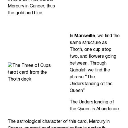
Mercury in Cancer, thus
the gold and blue.
In
Marseille
, we find the
same structure as
Thoth, one cup atop
two, and flowers going
between. Through
Qabalah we find the
phrase “The
Understanding of the
Queen”
The Understanding of
the Queen is Abundance.
The astrological character of this card, Mercury in