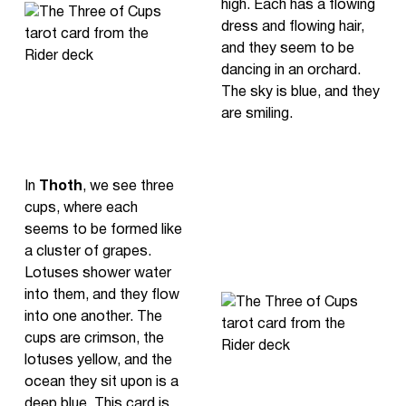
high. Each has a flowing
dress and flowing hair,
and they seem to be
dancing in an orchard.
The sky is blue, and they
are smiling.
In
Thoth
, we see three
cups, where each
seems to be formed like
a cluster of grapes.
Lotuses shower water
into them, and they flow
into one another. The
cups are crimson, the
lotuses yellow, and the
ocean they sit upon is a
deep blue. This card is