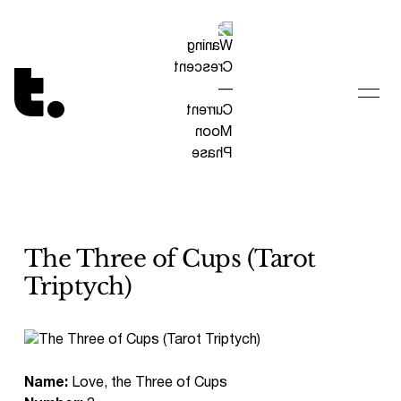
Tetragrammaton logo - link to Homepage
The Three of Cups (Tarot
Triptych)
Name:
Love, the Three of Cups