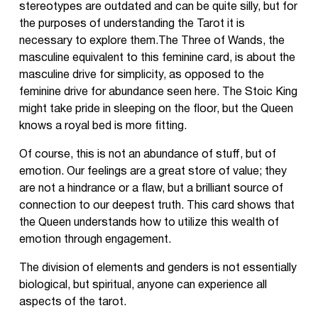
stereotypes are outdated and can be quite silly, but for
the purposes of understanding the Tarot it is
necessary to explore them.The Three of Wands, the
masculine equivalent to this feminine card, is about the
masculine drive for simplicity, as opposed to the
feminine drive for abundance seen here. The Stoic King
might take pride in sleeping on the floor, but the Queen
knows a royal bed is more fitting.
Of course, this is not an abundance of stuff, but of
emotion. Our feelings are a great store of value; they
are not a hindrance or a flaw, but a brilliant source of
connection to our deepest truth. This card shows that
the Queen understands how to utilize this wealth of
emotion through engagement.
The division of elements and genders is not essentially
biological, but spiritual, anyone can experience all
aspects of the tarot.