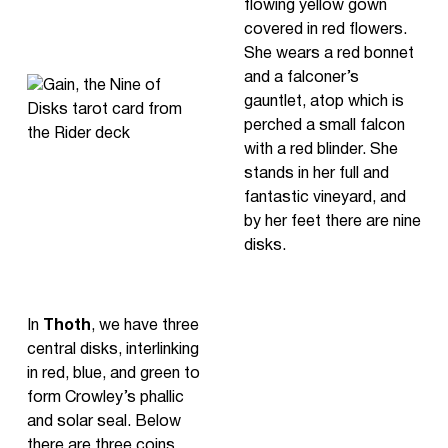
flowing yellow gown
covered in red flowers.
She wears a red bonnet
and a falconer’s
gauntlet, atop which is
perched a small falcon
with a red blinder. She
stands in her full and
fantastic vineyard, and
by her feet there are nine
disks.
In
Thoth
, we have three
central disks, interlinking
in red, blue, and green to
form Crowley’s phallic
and solar seal. Below
there are three coins