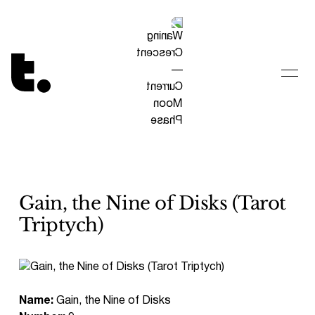
Tetragrammaton logo - link to Homepage
Gain, the Nine of Disks (Tarot
Triptych)
Name:
Gain, the Nine of Disks