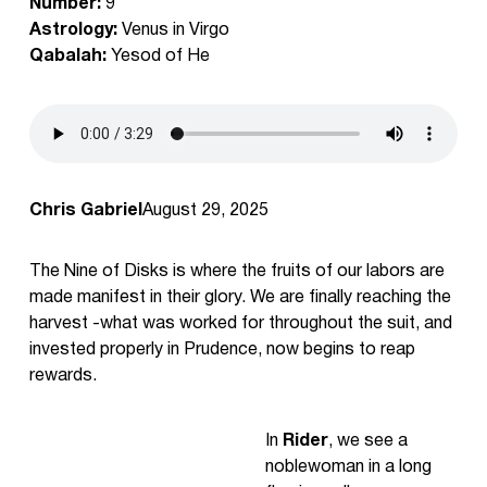
Number:
9
Astrology:
Venus in Virgo
Qabalah:
Yesod of He
Chris Gabriel
August 29, 2025
The Nine of Disks is where the fruits of our labors are
made manifest in their glory. We are finally reaching the
harvest -what was worked for throughout the suit, and
invested properly in Prudence, now begins to reap
rewards.
In
Rider
, we see a
noblewoman in a long