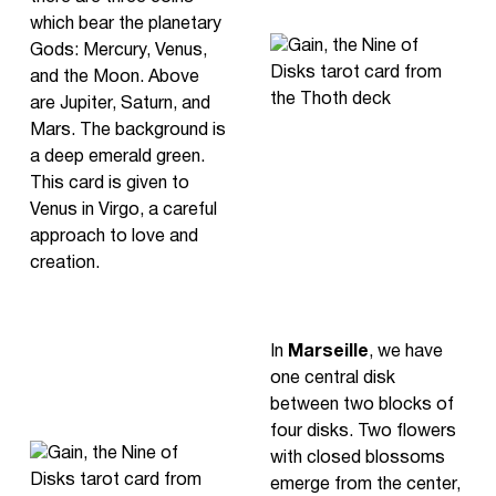
which bear the planetary
Gods: Mercury, Venus,
and the Moon. Above
are Jupiter, Saturn, and
Mars. The background is
a deep emerald green.
This card is given to
Venus in Virgo, a careful
approach to love and
creation.
In
Marseille
, we have
one central disk
between two blocks of
four disks. Two flowers
with closed blossoms
emerge from the center,