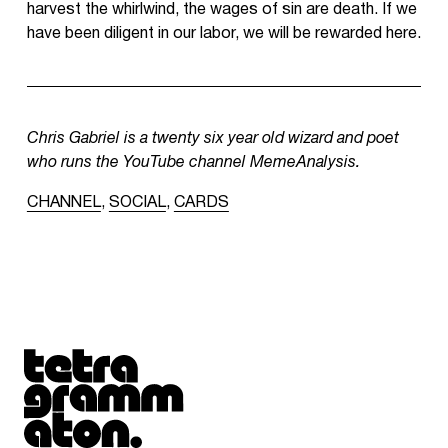
harvest the whirlwind, the wages of sin are death. If we
have been diligent in our labor, we will be rewarded here.
Chris Gabriel is a twenty six year old wizard and poet
who runs the YouTube channel MemeAnalysis.
CHANNEL
,
SOCIAL
,
CARDS
Tetragrammaton logo - link to Homepage