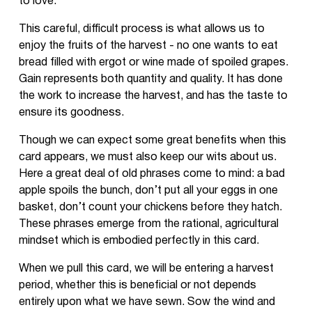
to love.
This careful, difficult process is what allows us to
enjoy the fruits of the harvest - no one wants to eat
bread filled with ergot or wine made of spoiled grapes.
Gain represents both quantity and quality. It has done
the work to increase the harvest, and has the taste to
ensure its goodness.
Though we can expect some great benefits when this
card appears, we must also keep our wits about us.
Here a great deal of old phrases come to mind: a bad
apple spoils the bunch, don’t put all your eggs in one
basket, don’t count your chickens before they hatch.
These phrases emerge from the rational, agricultural
mindset which is embodied perfectly in this card.
When we pull this card, we will be entering a harvest
period, whether this is beneficial or not depends
entirely upon what we have sewn. Sow the wind and