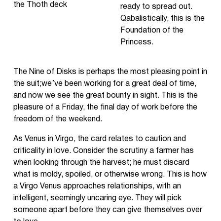
ready to spread out.
Qabalistically, this is the
Foundation of the
Princess.
The Nine of Disks is perhaps the most pleasing point in
the suit;we’ve been working for a great deal of time,
and now we see the great bounty in sight. This is the
pleasure of a Friday, the final day of work before the
freedom of the weekend.
As Venus in Virgo, the card relates to caution and
criticality in love. Consider the scrutiny a farmer has
when looking through the harvest; he must discard
what is moldy, spoiled, or otherwise wrong. This is how
a Virgo Venus approaches relationships, with an
intelligent, seemingly uncaring eye. They will pick
someone apart before they can give themselves over