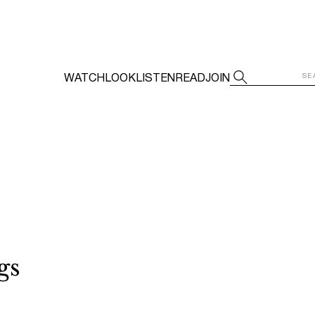
WATCH
LOOK
LISTEN
READ
JOIN
gs