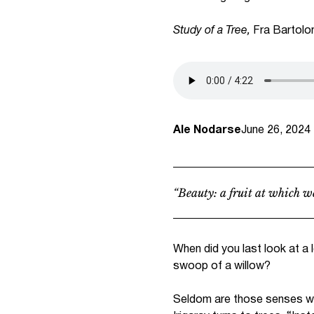
Study of a Tree,
Fra Bartolo
Ale Nodarse
June 26, 2024
“Beauty: a fruit at which we
When did you last look at a 
swoop of a willow?
Seldom are those senses whic