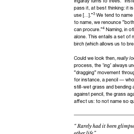
Irigaray turns to trees. “Inst
pass it, at best thinking: it i
3
use […].”
We tend to name 
to name, we renounce “both 
4
can procure.”
Naming, in ot
alone. This entails a set of 
birch (which allows us to bre
Could we look then,
really l
process, the ‘ing’ always u
“dragging” movement through.
for instance, a pencil — who
still-wet grass and bending 
against pencil, the grass aga
affect us: to not name so qu
“ Rarely had it been glimpse
other life.”