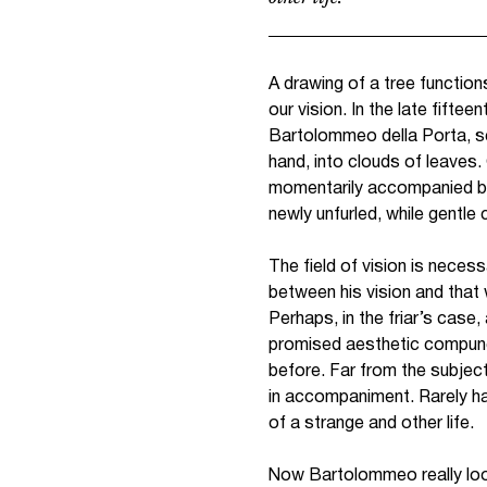
A drawing of a tree function
our vision. In the late fift
Bartolommeo della Porta, set
hand, into clouds of leaves.
momentarily accompanied by a
newly unfurled, while gentle
The field of vision is nece
between his vision and that 
Perhaps, in the friar’s case,
promised aesthetic compunct
before. Far from the subjec
in accompaniment. Rarely had
of a strange and other life.
Now Bartolommeo really loo