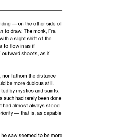
anding — on the other side of
gan to draw. The monk, Fra
th a slight shift of the
to flow in as if
f outward shoots, as if
, nor fathom the distance
ld be more dubious still.
erted by mystics and saints,
as such
had rarely been done
 It had almost always stood
iority — that is, as capable
at he saw seemed to be more