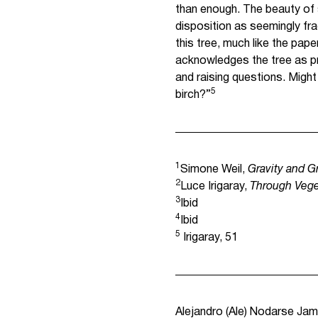
than enough. The beauty of su
disposition as seemingly fra
this tree, much like the paper
acknowledges the tree as 
and raising questions. Might
5
birch?”
1
Simone Weil,
Gravity and G
2
Luce Irigaray,
Through Vege
3
Ibid
4
Ibid
5
Irigaray, 51
Alejandro (Ale) Nodarse Jamm