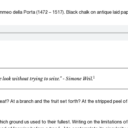
mmeo della Porta (1472 – 1517). Black chalk on antique laid pa
1
 look without trying to seize.” - Simone Weil.
leaf? At a branch and the fruit set forth? At the stripped peel o
h ground us used to their fullest. Writing on the limitations o