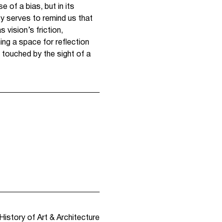
e of a bias, but in its
ty serves to remind us that
 vision’s friction,
ng a space for reflection
 touched by the sight of a
History of Art & Architecture