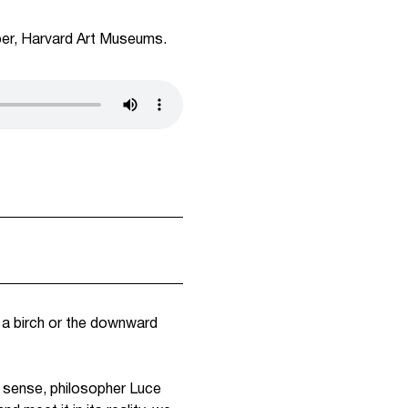
per, Harvard Art Museums.
f a birch or the downward
f sense, philosopher Luce