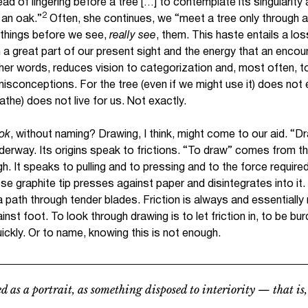
ead of lingering before a tree […] to contemplate its singularity a
2
s an oak.”
Often, she continues, we “meet a tree only through a
things before we see,
really see
, them. This haste entails a loss
a great part of our present sight and the energy that an encoun
her words, reduces vision to categorization and, most often, 
misconceptions. For the tree (even if we might use it) does not e
athe) does not live for us. Not exactly.
ook
, without naming? Drawing, I think, might come to our aid. “Dra
nderway. Its origins speak to frictions. “To draw” comes from
 It speaks to pulling and to pressing and to the force required
se graphite tip presses against paper and disintegrates into it
a path through tender blades. Friction is always and essentially
inst foot. To look through drawing is to let friction in, to be bur
ickly. Or to name, knowing this is not enough.
d as a portrait, as something disposed to interiority — that is,