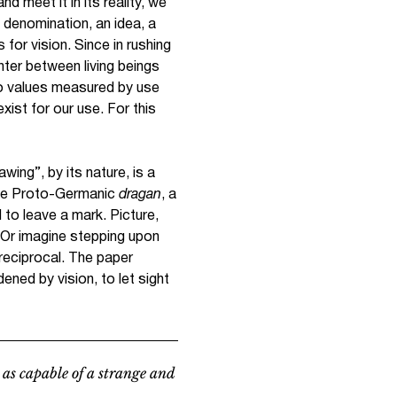
nd meet it in its reality, we
 denomination, an idea, a
 for vision. Since in rushing
ter between living beings
to values measured by use
xist for our use. For this
wing”, by its nature, is a
 the Proto-Germanic
dragan
,
a
 to leave a mark. Picture,
. Or imagine stepping upon
 reciprocal. The paper
dened by vision, to let sight
 as capable of a strange and