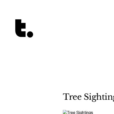
Tetragrammaton logo - link to Homepage
Tree Sightin