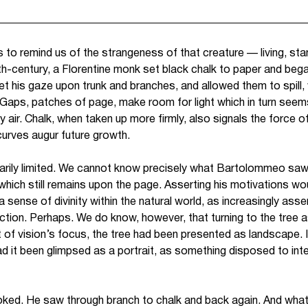
s to remind us of the strangeness of that creature — living, st
eenth-century, a Florentine monk set black chalk to paper and be
 his gaze upon trunk and branches, and allowed them to spill, wi
 Gaps, patches of page, make room for light which in turn seems 
ir. Chalk, when taken up more firmly, also signals the force o
 curves augur future growth.
ssarily limited. We cannot know precisely what Bartolommeo saw
which still remains upon the page. Asserting his motivations wou
 a sense of divinity within the natural world, as increasingly ass
ion. Perhaps. We do know, however, that turning to the tree 
t of vision’s focus, the tree had been presented as landscape.
 it been glimpsed as a portrait, as something disposed to inter
ked. He saw through branch to chalk and back again. And wh