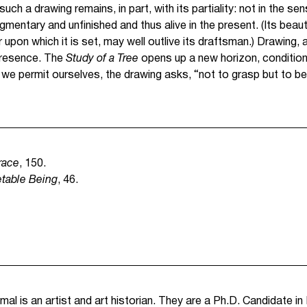
ch a drawing remains, in part, with its partiality: not in the sens
gmentary and unfinished and thus alive in the present. (Its beau
 upon which it is set, may well outlive its draftsman.) Drawing, as
presence. The
Study of a Tree
opens up a new horizon, conditioni
 we permit ourselves, the drawing asks, “not to grasp but to be
race
, 150.
table Being
, 46.
al is an artist and art historian. They are a Ph.D. Candidate in 