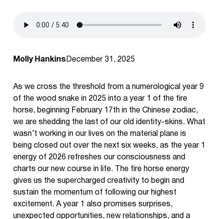
Molly Hankins
December 31, 2025
As we cross the threshold from a numerological year 9
of the wood snake in 2025 into a year 1 of the fire
horse, beginning February 17th in the Chinese zodiac,
we are shedding the last of our old identity-skins. What
wasn’t working in our lives on the material plane is
being closed out over the next six weeks, as the year 1
energy of 2026 refreshes our consciousness and
charts our new course in life. The fire horse energy
gives us the supercharged creativity to begin and
sustain the momentum of following our highest
excitement. A year 1 also promises surprises,
unexpected opportunities, new relationships, and a