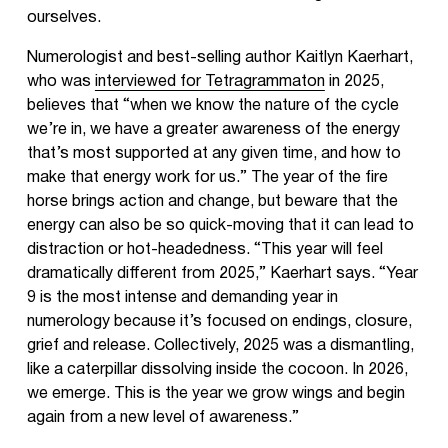
ourselves.
Numerologist and best-selling author Kaitlyn Kaerhart,
who was
interviewed for Tetragrammaton
in 2025,
believes that “when we know the nature of the cycle
we’re in, we have a greater awareness of the energy
that’s most supported at any given time, and how to
make that energy work for us.” The year of the fire
horse brings action and change, but beware that the
energy can also be so quick-moving that it can lead to
distraction or hot-headedness. “This year will feel
dramatically different from 2025,” Kaerhart says. “Year
9 is the most intense and demanding year in
numerology because it’s focused on endings, closure,
grief and release. Collectively, 2025 was a dismantling,
like a caterpillar dissolving inside the cocoon. In 2026,
we emerge. This is the year we grow wings and begin
again from a new level of awareness.”