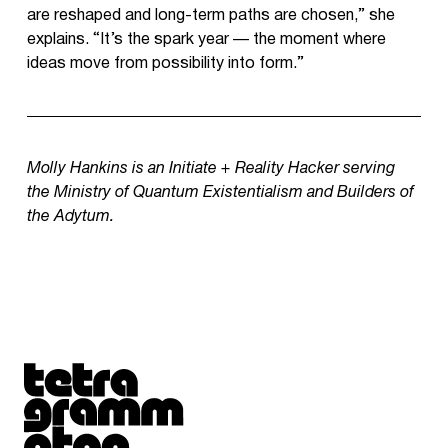
are reshaped and long-term paths are chosen,” she
explains. “It’s the spark year — the moment where
ideas move from possibility into form.”
Molly Hankins is an Initiate + Reality Hacker serving
the Ministry of Quantum Existentialism and Builders of
the Adytum.
Tetragrammaton logo - link to Homepage