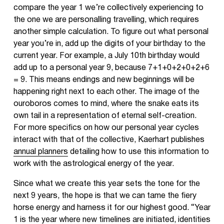
compare the year 1 we’re collectively experiencing to
the one we are personalling travelling, which requires
another simple calculation. To figure out what personal
year you’re in, add up the digits of your birthday to the
current year. For example, a July 10th birthday would
add up to a personal year 9, because 7+1+0+2+0+2+6
= 9. This means endings and new beginnings will be
happening right next to each other. The image of the
ouroboros comes to mind, where the snake eats its
own tail in a representation of eternal self-creation.
For more specifics on how our personal year cycles
interact with that of the collective, Kaerhart publishes
annual planners
detailing how to use this information to
work with the astrological energy of the year.
Since what we create this year sets the tone for the
next 9 years, the hope is that we can tame the fiery
horse energy and harness it for our highest good. “Year
1 is the year where new timelines are initiated, identities