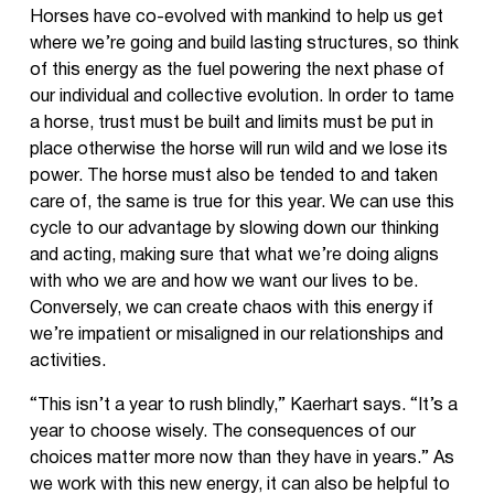
Horses have co-evolved with mankind to help us get
where we’re going and build lasting structures, so think
of this energy as the fuel powering the next phase of
our individual and collective evolution. In order to tame
a horse, trust must be built and limits must be put in
place otherwise the horse will run wild and we lose its
power. The horse must also be tended to and taken
care of, the same is true for this year. We can use this
cycle to our advantage by slowing down our thinking
and acting, making sure that what we’re doing aligns
with who we are and how we want our lives to be.
Conversely, we can create chaos with this energy if
we’re impatient or misaligned in our relationships and
activities.
“This isn’t a year to rush blindly,” Kaerhart says. “It’s a
year to choose wisely. The consequences of our
choices matter more now than they have in years.” As
we work with this new energy, it can also be helpful to