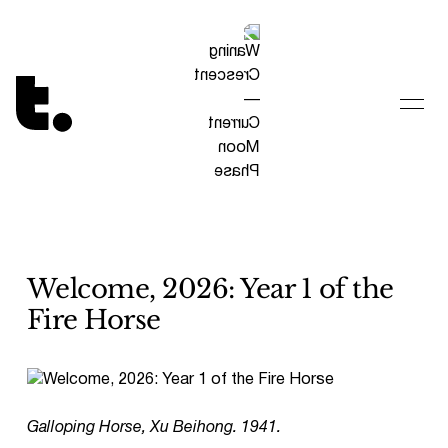
Tetragrammaton logo - link to Homepage
Welcome, 2026: Year 1 of the
Fire Horse
Galloping Horse, Xu Beihong. 1941.