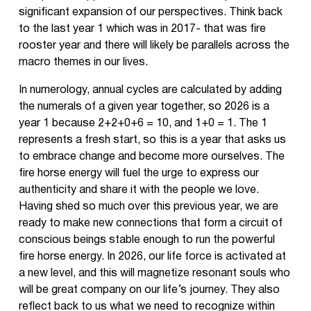
significant expansion of our perspectives. Think back
to the last year 1 which was in 2017- that was fire
rooster year and there will likely be parallels across the
macro themes in our lives.
In numerology, annual cycles are calculated by adding
the numerals of a given year together, so 2026 is a
year 1 because 2+2+0+6 = 10, and 1+0 = 1. The 1
represents a fresh start, so this is a year that asks us
to embrace change and become more ourselves. The
fire horse energy will fuel the urge to express our
authenticity and share it with the people we love.
Having shed so much over this previous year, we are
ready to make new connections that form a circuit of
conscious beings stable enough to run the powerful
fire horse energy. In 2026, our life force is activated at
a new level, and this will magnetize resonant souls who
will be great company on our life’s journey. They also
reflect back to us what we need to recognize within