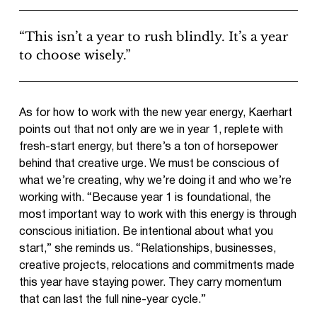
“This isn’t a year to rush blindly. It’s a year
to choose wisely.”
As for how to work with the new year energy, Kaerhart
points out that not only are we in year 1, replete with
fresh-start energy, but there’s a ton of horsepower
behind that creative urge. We must be conscious of
what we’re creating, why we’re doing it and who we’re
working with. “Because year 1 is foundational, the
most important way to work with this energy is through
conscious initiation. Be intentional about what you
start,” she reminds us. “Relationships, businesses,
creative projects, relocations and commitments made
this year have staying power. They carry momentum
that can last the full nine-year cycle.”