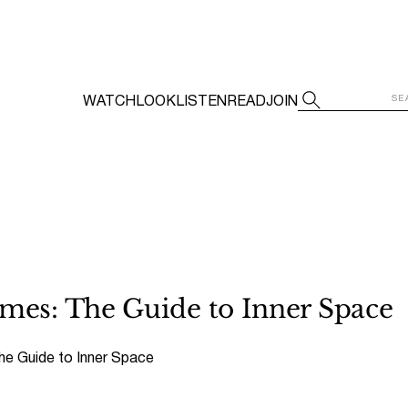
WATCH
LOOK
LISTEN
READ
JOIN
es: The Guide to Inner Space