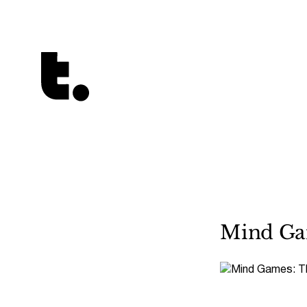
Tetragrammaton logo - link to Homepage
Mind Gam