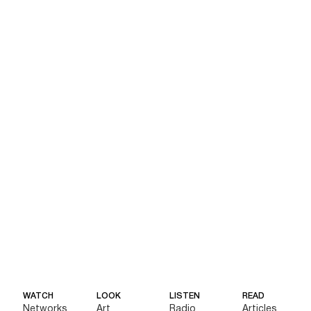
WATCH
LOOK
LISTEN
READ
Networks
Art
Radio
Articles