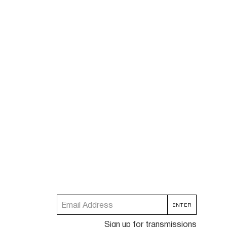
Sign up for transmissions