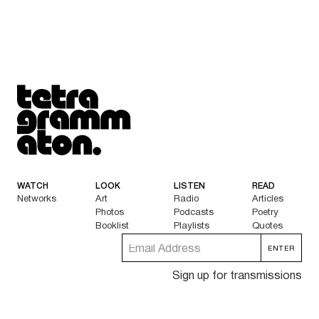
Tetragrammaton logo - link to Homepage
WATCH
LOOK
LISTEN
READ
Networks
Art
Radio
Articles
Photos
Podcasts
Poetry
Booklist
Playlists
Quotes
Sign up for transmissions