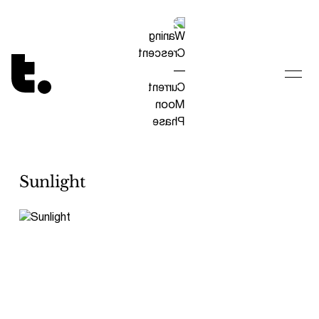
Tetragrammaton logo - link to Homepage
Sunlight