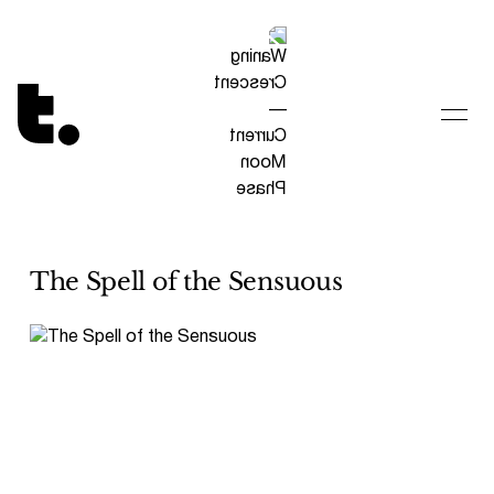
Tetragrammaton logo - link to Homepage
The Spell of the Sensuous