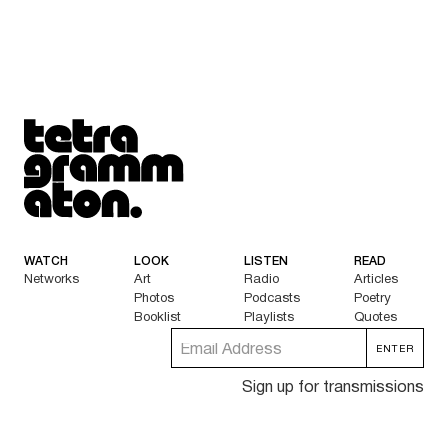
Tetragrammaton logo - link to Homepage
WATCH
LOOK
LISTEN
READ
Networks
Art
Radio
Articles
Photos
Podcasts
Poetry
Booklist
Playlists
Quotes
Sign up for transmissions