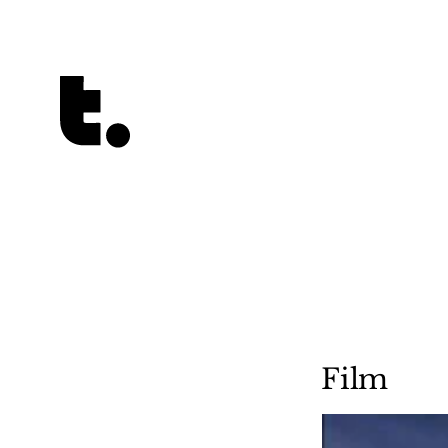
Tetragrammaton logo - link to Homepage
Film