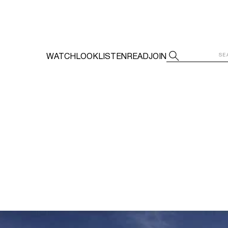
WATCH
LOOK
LISTEN
READ
JOIN