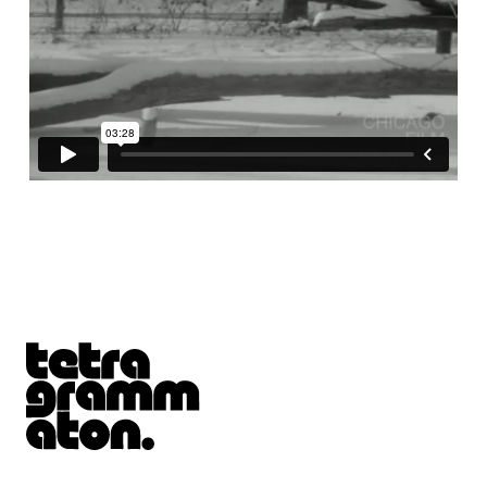
Tetragrammaton logo - link to Homepage