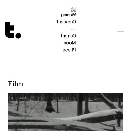
Tetragrammaton logo - link to Homepage
Film