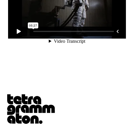
Tetragrammaton logo - link to Homepage