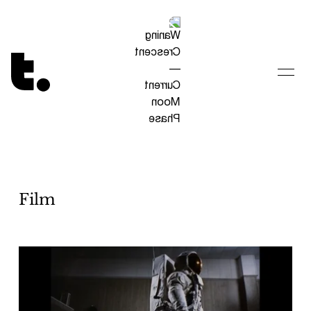
Tetragrammaton logo - link to Homepage
Film