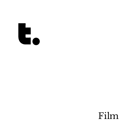
Tetragrammaton logo - link to Homepage
Film