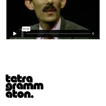
Tetragrammaton logo - link to Homepage