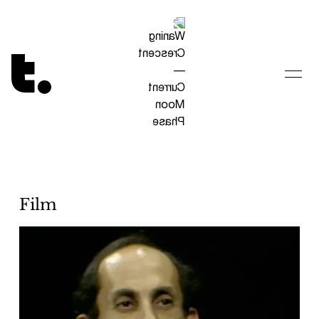
Tetragrammaton logo - link to Homepage
Film