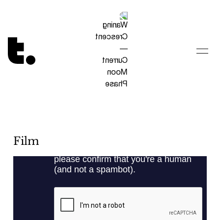
Tetragrammaton logo - link to Homepage
Film