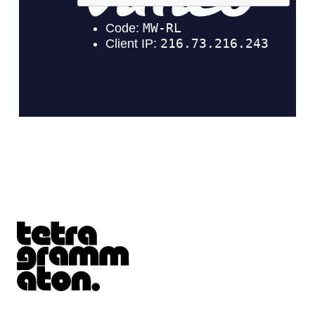
Tetragrammaton logo - link to Homepage