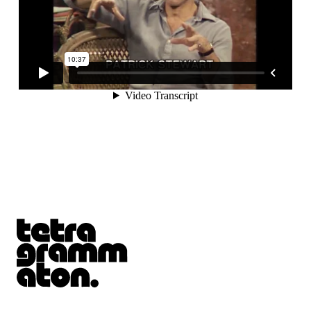
Tetragrammaton logo - link to Homepage