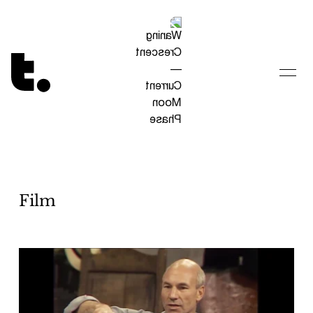
Tetragrammaton logo - link to Homepage
Film