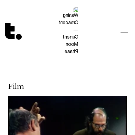
Tetragrammaton logo - link to Homepage
Film