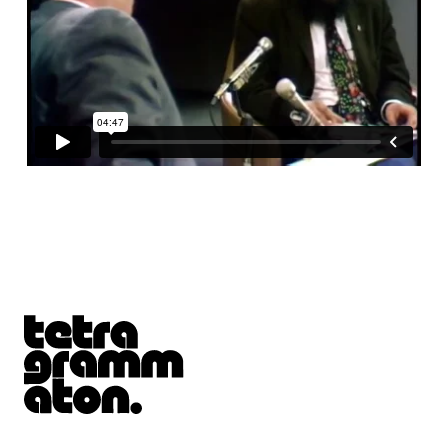
Tetragrammaton logo - link to Homepage