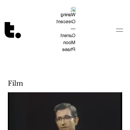
Tetragrammaton logo - link to Homepage
Film