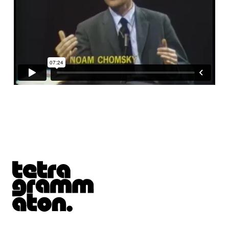
Tetragrammaton logo - link to Homepage