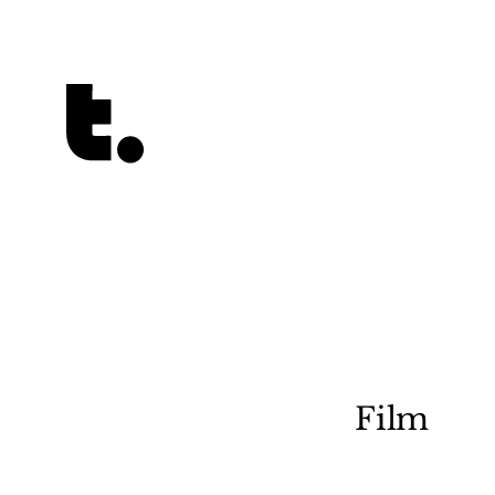
Tetragrammaton logo - link to Homepage
Film