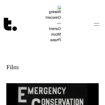
Tetragrammaton logo - link to Homepage
Film