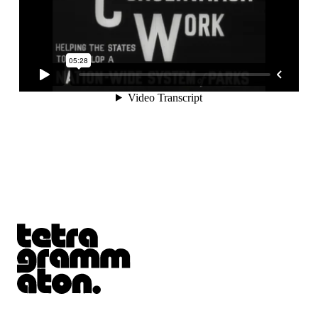
Tetragrammaton logo - link to Homepage