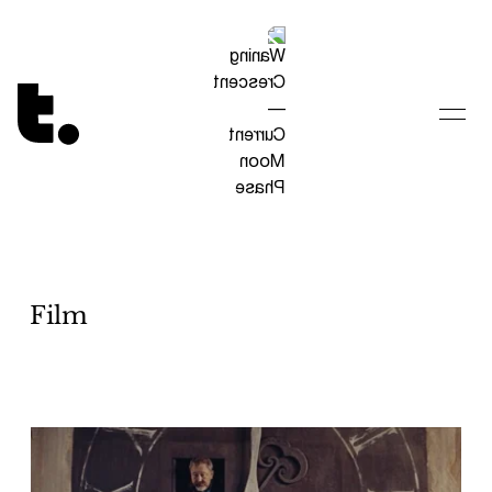
Tetragrammaton logo - link to Homepage
Film