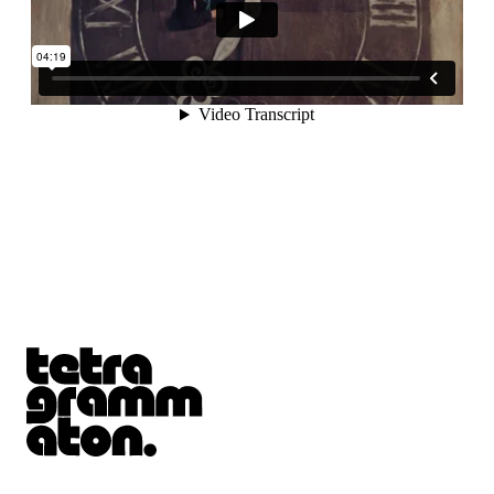
Tetragrammaton logo - link to Homepage