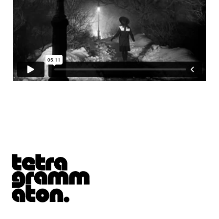
Tetragrammaton logo - link to Homepage