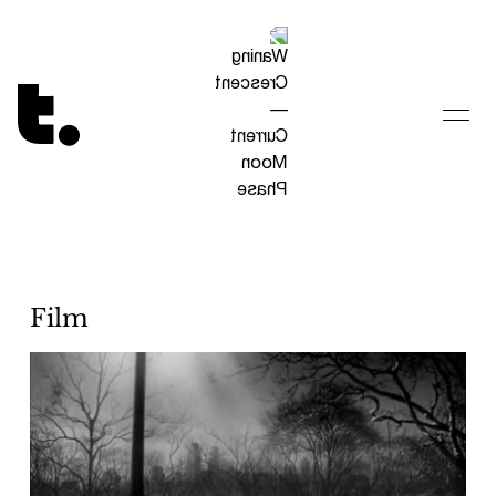
Tetragrammaton logo - link to Homepage
Film