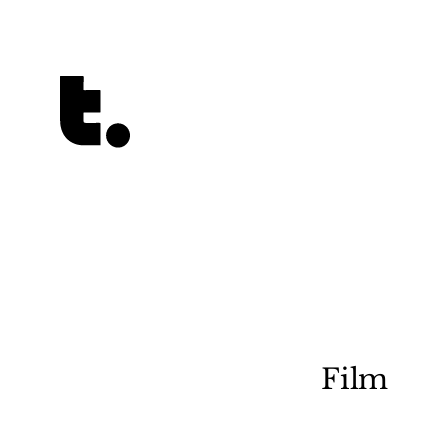
Tetragrammaton logo - link to Homepage
Film