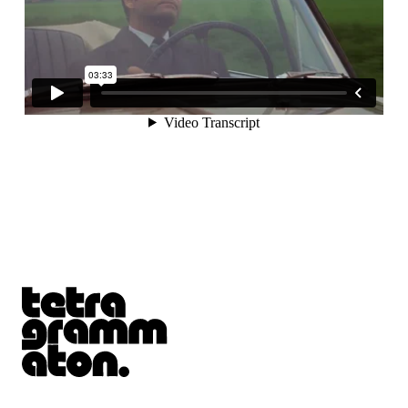
Tetragrammaton logo - link to Homepage