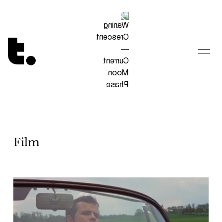
Tetragrammaton logo - link to Homepage
Film