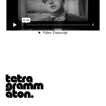
Tetragrammaton logo - link to Homepage