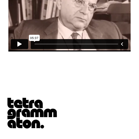
Tetragrammaton logo - link to Homepage