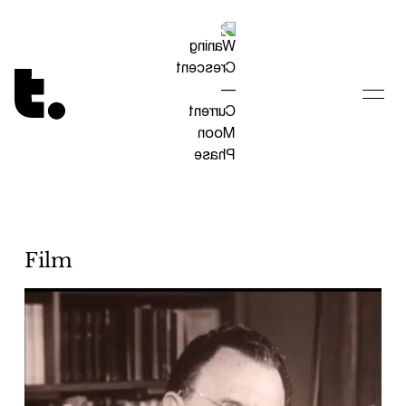
Tetragrammaton logo - link to Homepage
Film