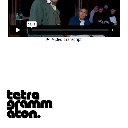
Tetragrammaton logo - link to Homepage