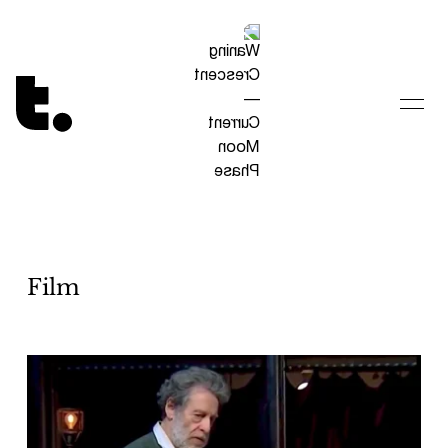
Tetragrammaton logo - link to Homepage
Film