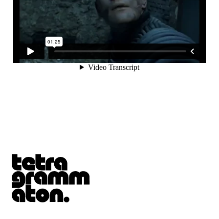
Tetragrammaton logo - link to Homepage