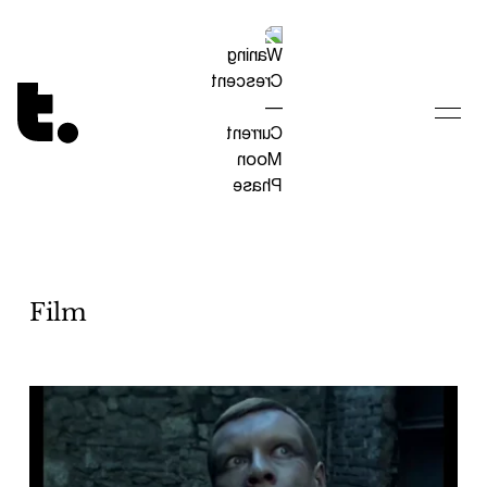
Tetragrammaton logo - link to Homepage
Film