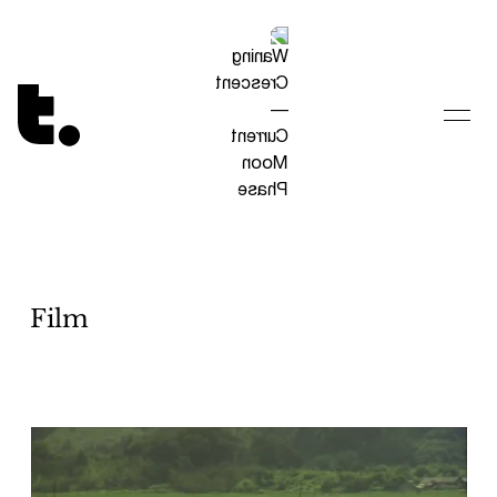
Tetragrammaton logo - link to Homepage
Film