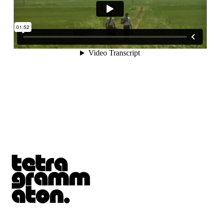
Tetragrammaton logo - link to Homepage