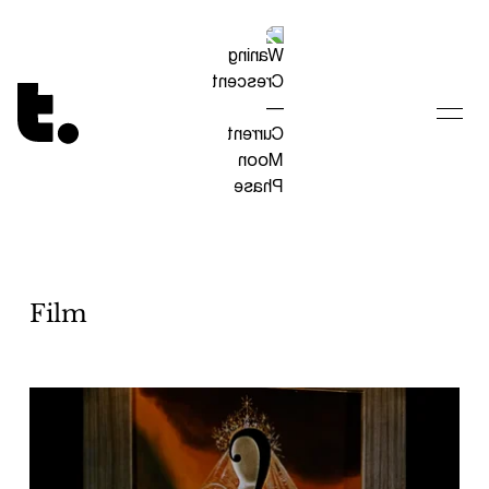
Tetragrammaton logo - link to Homepage
Film