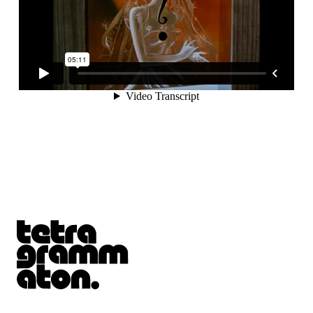
Tetragrammaton logo - link to Homepage