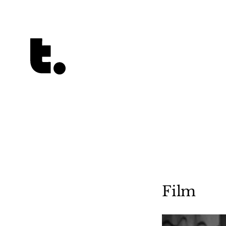
Tetragrammaton logo - link to Homepage
Film