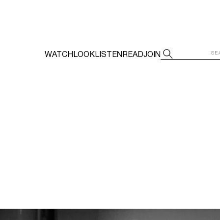
WATCH
LOOK
LISTEN
READ
JOIN