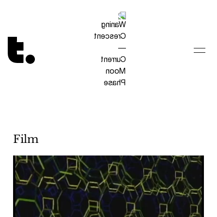
Tetragrammaton logo - link to Homepage
Film