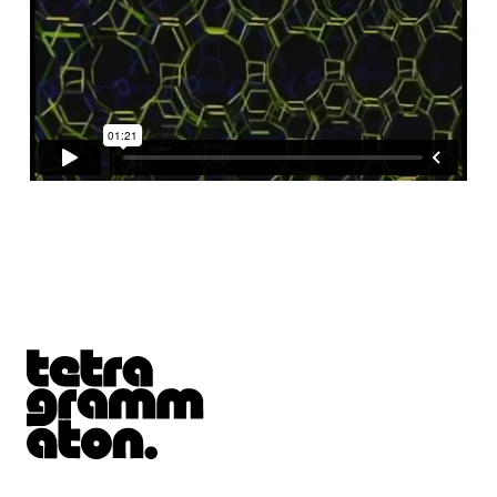
Tetragrammaton logo - link to Homepage