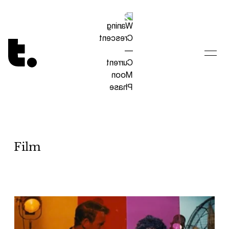
Tetragrammaton logo - link to Homepage
Film