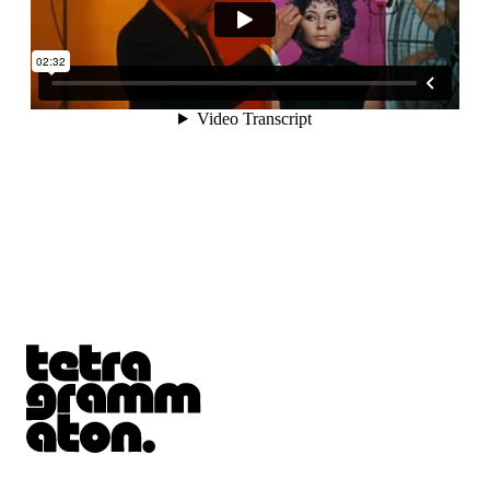
Tetragrammaton logo - link to Homepage