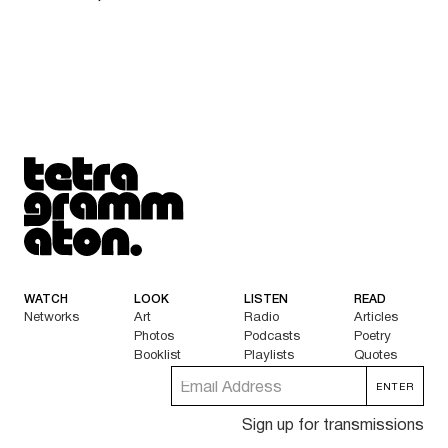
Tetragrammaton logo - link to Homepage
WATCH
LOOK
LISTEN
READ
Networks
Art
Radio
Articles
Photos
Podcasts
Poetry
Booklist
Playlists
Quotes
Sign up for transmissions