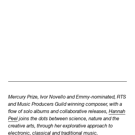
Mercury Prize, Ivor Novello and Emmy-nominated, RTS
and Music Producers Guild winning composer, with a
flow of solo albums and collaborative releases,
Hannah
Peel
joins the dots between science, nature and the
creative arts, through her explorative approach to
electronic, classical and traditional music.