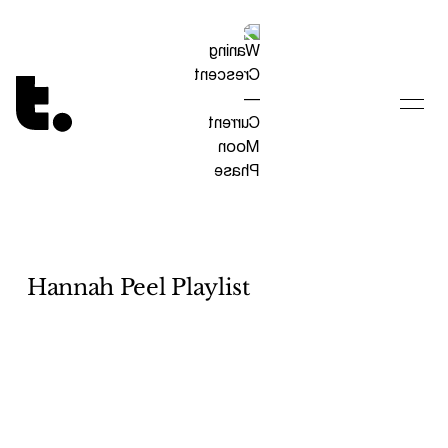
Tetragrammaton logo - link to Homepage
Hannah Peel Playlist